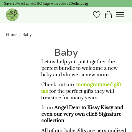
Save 20% off all HOBO bags with code : 20offmybag
Wish List
Cart
Home
/
Baby
Baby
Let us help you put together the
perfect bundle to welcome a new
baby and shower a new mom.
Check out our
monogrammed gift
tab
for the perfect gifts they will
treasure for many years
from
Angel Dear to Kissy Kissy
and
even our very own elleB Signature
collection
All of our baby gifts are personalized