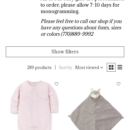
to order, please allow 7-10 days for
monogramming.
Please feel free to call our shop if you
have any questions about fonts, sizes
or colors (770)889-9992
Show filters
289 products
Sort by
Most viewed