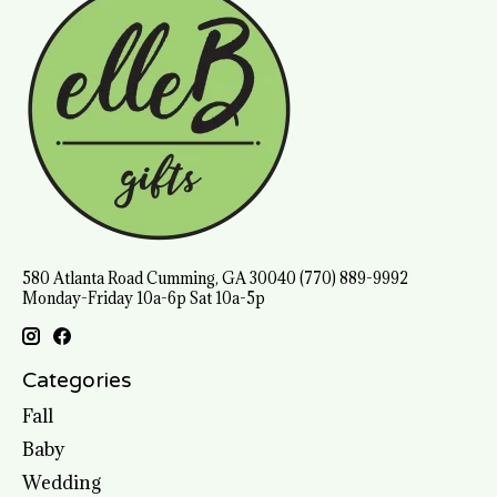
580 Atlanta Road Cumming, GA 30040 (770) 889-9992
Monday-Friday 10a-6p Sat 10a-5p
Categories
Fall
Baby
Wedding