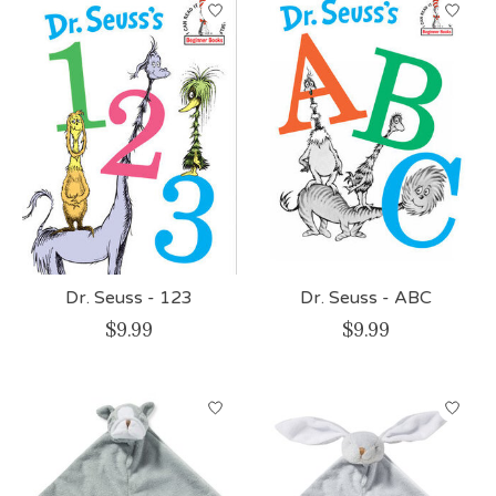
Dr. Seuss - 123
Dr. Seuss - ABC
$9.99
$9.99