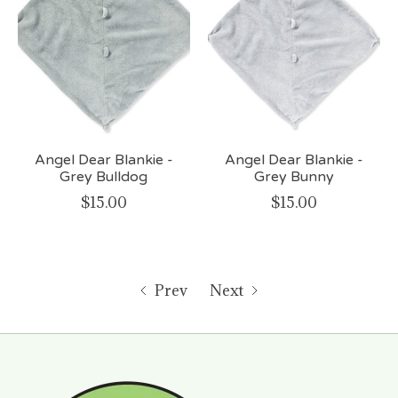
Angel Dear Blankie -
Angel Dear Blankie -
Grey Bulldog
Grey Bunny
$15.00
$15.00
Prev
Next