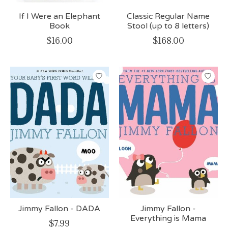
If I Were an Elephant
Classic Regular Name
Book
Stool (up to 8 letters)
$16.00
$168.00
Jimmy Fallon - DADA
Jimmy Fallon -
Everything is Mama
$7.99