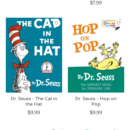
$7.99
Dr. Seuss - The Cat in
Dr. Seuss - Hop on
the Hat
Pop
$9.99
$9.99