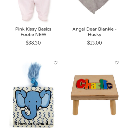
Pink Kissy Basics
Angel Dear Blankie -
Footie NEW
Husky
$38.50
$15.00