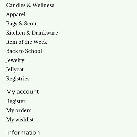
Candles & Wellness
Apparel
Bags & Scout
Kitchen & Drinkware
Item of the Week
Back to School
Jewelry
Jellycat
Registries
My account
Register
My orders
My wishlist
Information