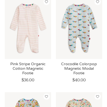
Pink Stripe Organic
Crocodile Colorpop
Cotton Magnetic
Magnetic Modal
Footie
Footie
$36.00
$40.00