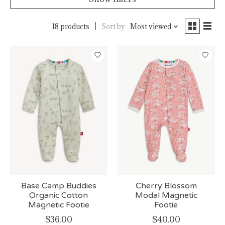
18 products
Sort by
Most viewed
Base Camp Buddies
Cherry Blossom
Organic Cotton
Modal Magnetic
Magnetic Footie
Footie
$36.00
$40.00