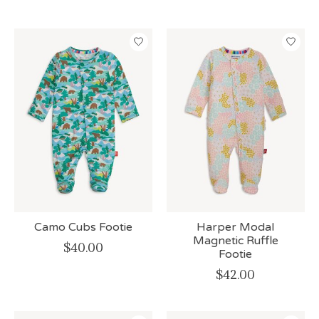
Camo Cubs Footie
Harper Modal
Magnetic Ruffle
$40.00
Footie
$42.00