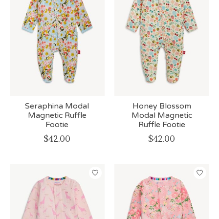
Seraphina Modal
Honey Blossom
Magnetic Ruffle
Modal Magnetic
Footie
Ruffle Footie
$42.00
$42.00