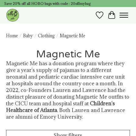
Save 20% off all HOBO bags with code : 20offmybag
Wish List
Cart
Home
/
Baby
/
Clothing
/
Magnetic Me
Magnetic Me
Magnetic Me has a donation program where they
give a year's supply of pajamas to a different
neonatal and pediatric cardiac intensive care unit
at hospitals around the country once a month. In
2022, co-Founders Lauren and Lawrence had the
distinct pleasure of donating Magnetic Me outfits to
the CICU team and hospital staff at
Children's
Healthcare of Atlanta
. Both Lauren and Lawrence
are alumni of Emory University.
Show filters