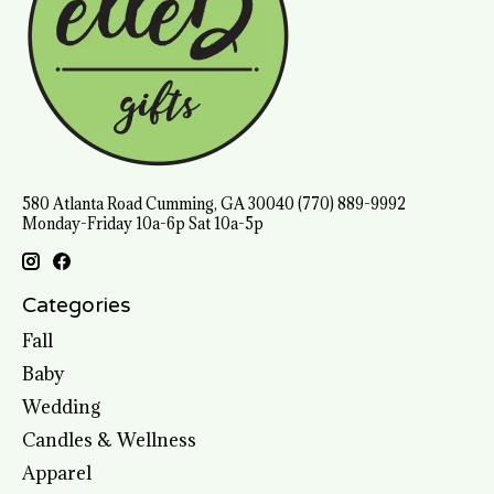
580 Atlanta Road Cumming, GA 30040 (770) 889-9992
Monday-Friday 10a-6p Sat 10a-5p
Categories
Fall
Baby
Wedding
Candles & Wellness
Apparel