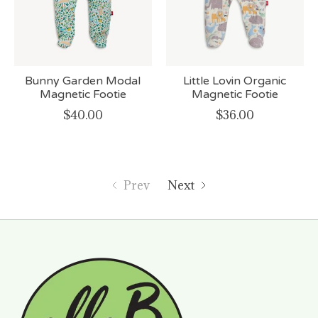
Bunny Garden Modal
Little Lovin Organic
Magnetic Footie
Magnetic Footie
$40.00
$36.00
Prev
Next