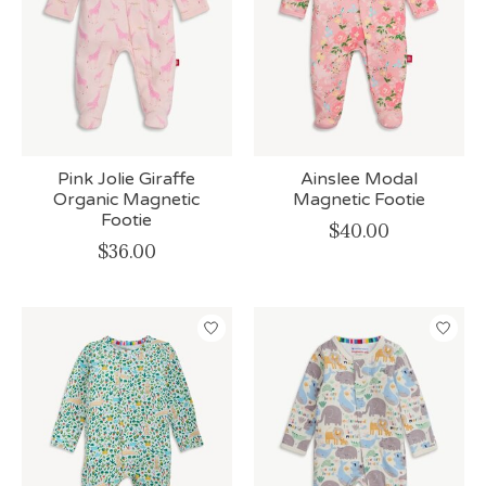
Pink Jolie Giraffe
Ainslee Modal
Organic Magnetic
Magnetic Footie
Footie
$40.00
$36.00