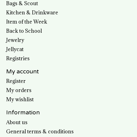
Bags & Scout
Kitchen & Drinkware
Item of the Week
Back to School
Jewelry
Jellycat
Registries
My account
Register
My orders
My wishlist
Information
About us
General terms & conditions