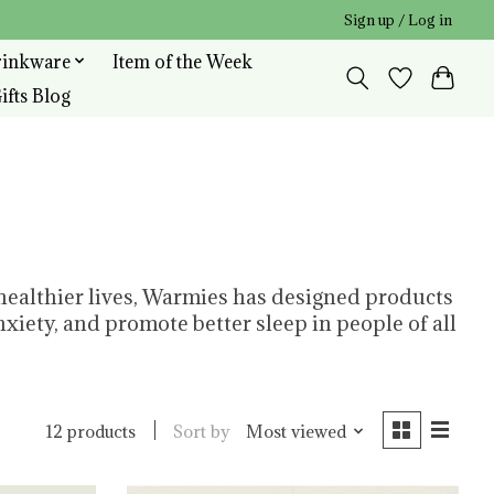
Sign up / Log in
rinkware
Item of the Week
ifts Blog
 healthier lives, Warmies has designed products
xiety, and promote better sleep in people of all
Sort by
Most viewed
12 products