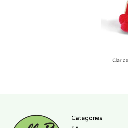
Claric
Categories