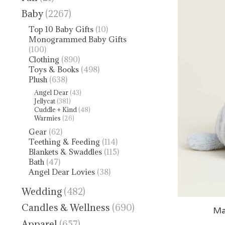
Baby
(2267)
Top 10 Baby Gifts
(10)
Monogrammed Baby Gifts
(100)
Clothing
(890)
Toys & Books
(498)
Plush
(638)
Angel Dear
(43)
Jellycat
(381)
Cuddle + Kind
(48)
Warmies
(26)
Gear
(62)
Teething & Feeding
(114)
Blankets & Swaddles
(115)
Bath
(47)
Angel Dear Lovies
(38)
Wedding
(482)
Candles & Wellness
(690)
Ma
Apparel
(657)