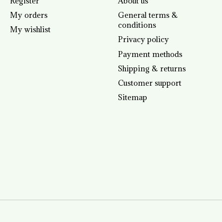
Register
About us
My orders
General terms &
conditions
My wishlist
Privacy policy
Payment methods
Shipping & returns
Customer support
Sitemap