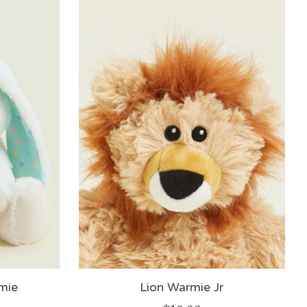
mie
Lion Warmie Jr