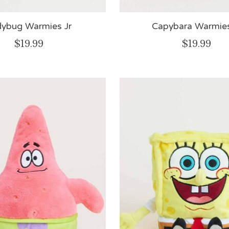
dybug Warmies Jr
Capybara Warmies
$19.99
$19.99