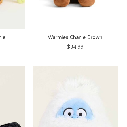
ie
Warmies Charlie Brown
$34.99