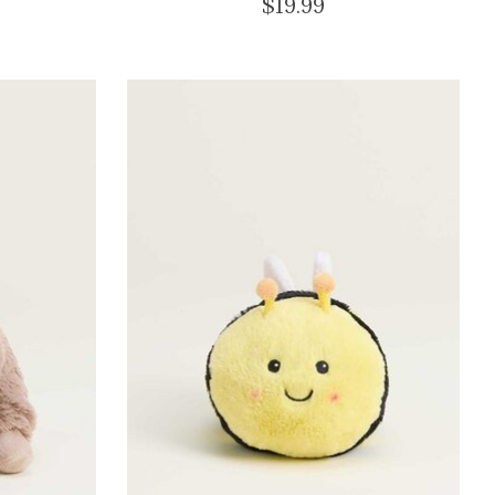
$19.99