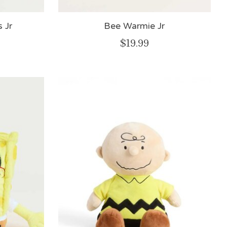
 Jr
Bee Warmie Jr
$19.99