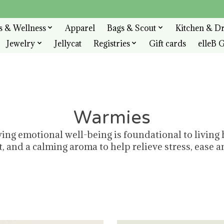
s & Wellness
Apparel
Bags & Scout
Kitchen & D
Jewelry
Jellycat
Registries
Gift cards
elleB G
Warmies
ving emotional well-being is foundational to living
 and a calming aroma to help relieve stress, ease an