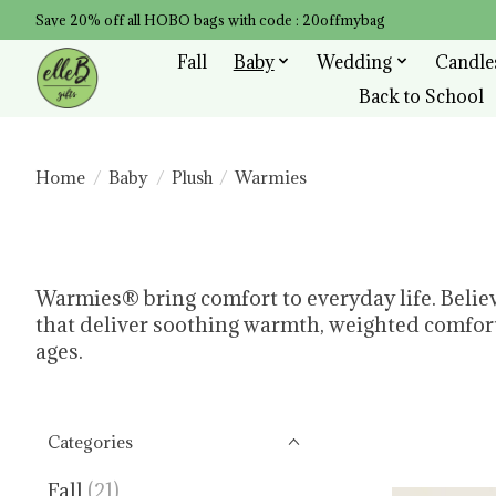
Save 20% off all HOBO bags with code : 20offmybag
Fall
Baby
Wedding
Candle
Back to School
Home
/
Baby
/
Plush
/
Warmies
Warmies® bring comfort to everyday life. Belie
that deliver soothing warmth, weighted comfort,
ages.
Categories
Fall
(21)