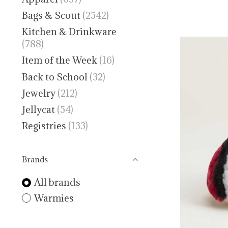
Bags & Scout
(2542)
Kitchen & Drinkware
(788)
Item of the Week
(16)
Back to School
(32)
Jewelry
(212)
Jellycat
(54)
Registries
(133)
Brands
All brands
Warmies