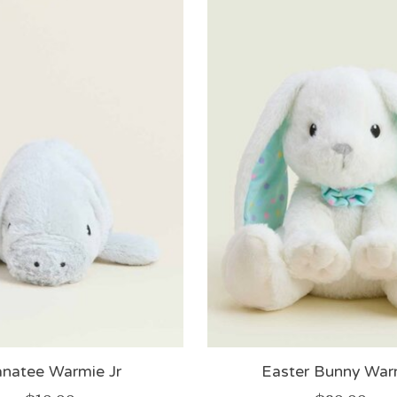
natee Warmie Jr
Easter Bunny War