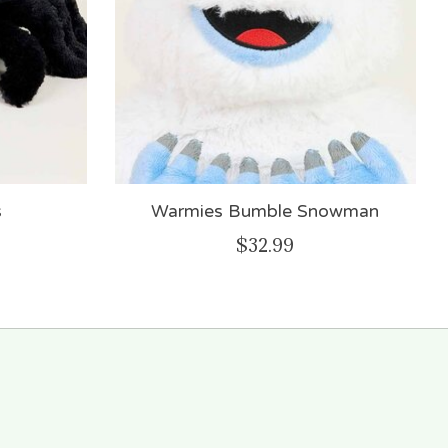
s
Warmies Bumble Snowman
$32.99