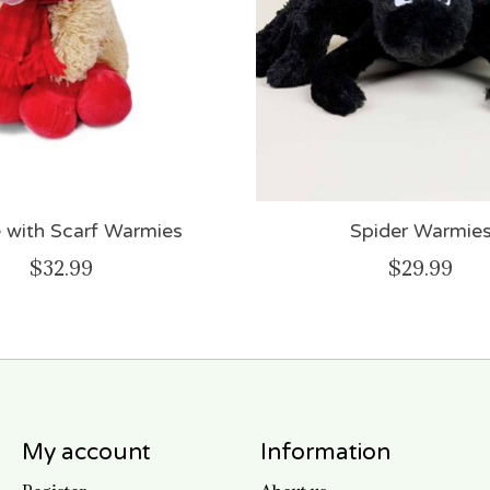
e with Scarf Warmies
Spider Warmie
$32.99
$29.99
My account
Information