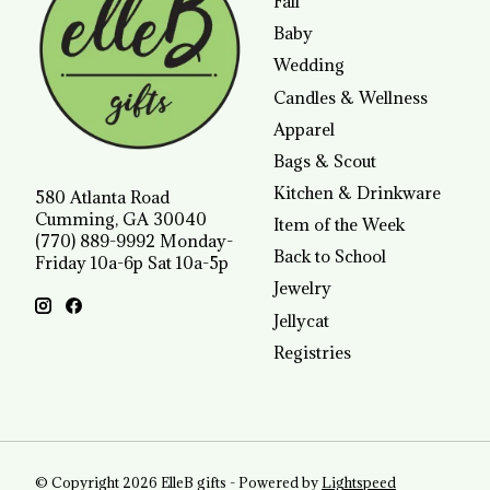
Fall
Baby
Wedding
Candles & Wellness
Apparel
Bags & Scout
Kitchen & Drinkware
580 Atlanta Road
Cumming, GA 30040
Item of the Week
(770) 889-9992 Monday-
Back to School
Friday 10a-6p Sat 10a-5p
Jewelry
Jellycat
Registries
© Copyright 2026 ElleB gifts - Powered by
Lightspeed