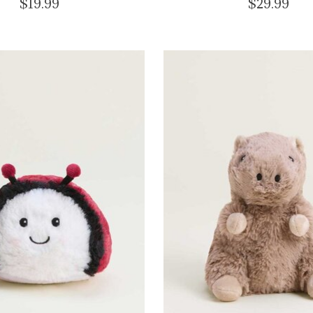
$19.99
$29.99