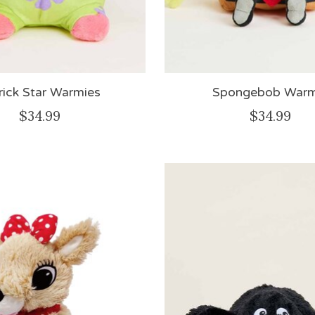
rick Star Warmies
Spongebob Warm
$34.99
$34.99