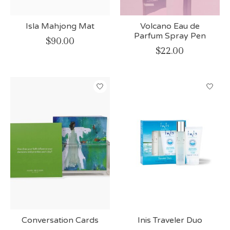
Isla Mahjong Mat
Volcano Eau de
Parfum Spray Pen
$90.00
$22.00
Conversation Cards
Inis Traveler Duo