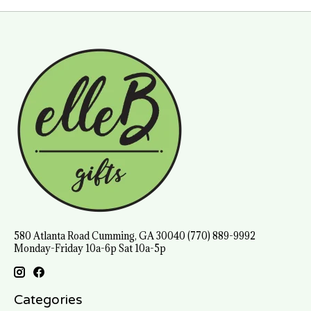
580 Atlanta Road Cumming, GA 30040 (770) 889-9992
Monday-Friday 10a-6p Sat 10a-5p
Categories