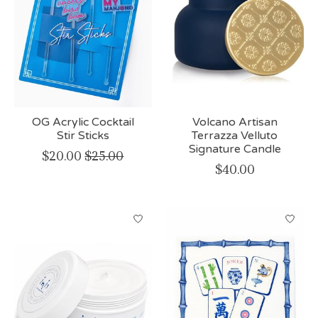
OG Acrylic Cocktail
Volcano Artisan
Stir Sticks
Terrazza Velluto
Signature Candle
$20.00
$25.00
$40.00