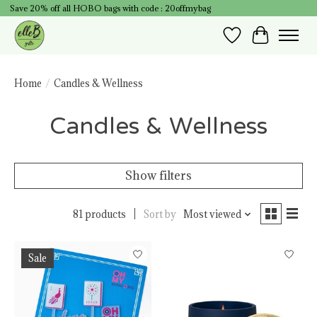
Save 20% off all HOBO bags with code : 20offmybag
Wish List
Cart
Home
/
Candles & Wellness
Candles & Wellness
Show filters
81 products
Sort by
Most viewed
Sale