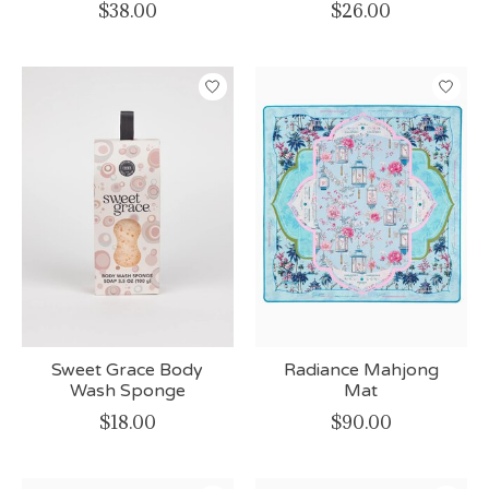
$38.00
$26.00
Sweet Grace Body
Radiance Mahjong
Wash Sponge
Mat
$18.00
$90.00