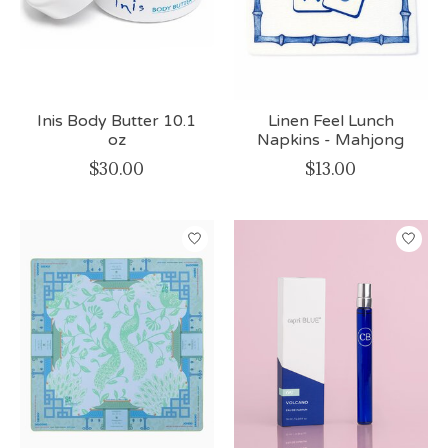
Inis Body Butter 10.1
Linen Feel Lunch
oz
Napkins - Mahjong
$30.00
$13.00