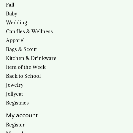
Fall
Baby
Wedding
Candles & Wellness
Apparel
Bags & Scout
Kitchen & Drinkware
Item of the Week
Back to School
Jewelry
Jellycat
Registries
My account
Register