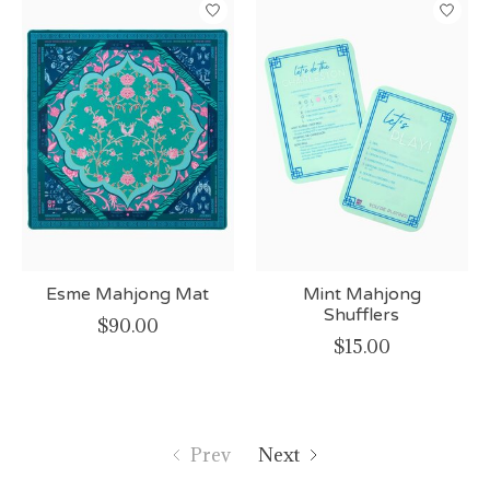
Esme Mahjong Mat
Mint Mahjong
Shufflers
$90.00
$15.00
Prev
Next