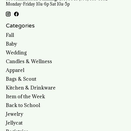
Monday-Friday 10a-6p Sat 10a-5p
Categories
Fall
Baby
Wedding
Candles & Wellness
Apparel
Bags & Scout
Kitchen & Drinkware
Item of the Week
Back to School
Jewelry
Jellycat