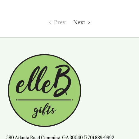
Prev
Next
580 Atlanta Road Cumming, GA 30040 (770) 889-9992