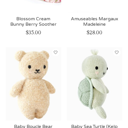
Blossom Cream
Amuseables Margaux
Bunny Berry Soother
Madeleine
$35.00
$28.00
Baby Boucle Bear
Baby Sea Turtle (Kelp