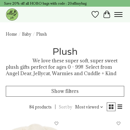
Save 20% off all HOBO bags with code : 20offmybag
Wish List
Cart
Home
/
Baby
/
Plush
Plush
We love these super soft, super sweet
plush gifts perfect for ages 0 - 99!! Select from
Angel Dear, Jellycat, Warmies and Cuddle + Kind
Show filters
84 products
Sort by
Most viewed