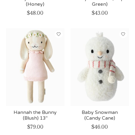
(Honey)
Green)
$48.00
$43.00
Hannah the Bunny
Baby Snowman
(Blush) 13"
(Candy Cane)
$79.00
$46.00