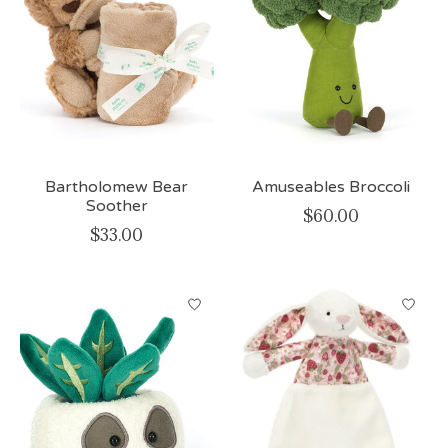
Bartholomew Bear
Amuseables Broccoli
Soother
$60.00
$33.00