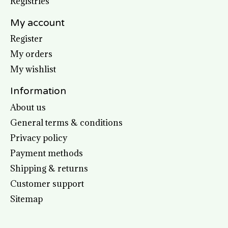
Registries
My account
Register
My orders
My wishlist
Information
About us
General terms & conditions
Privacy policy
Payment methods
Shipping & returns
Customer support
Sitemap