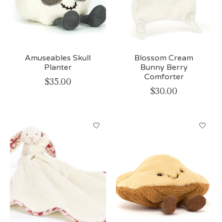
Amuseables Skull
Blossom Cream
Planter
Bunny Berry
Comforter
$35.00
$30.00