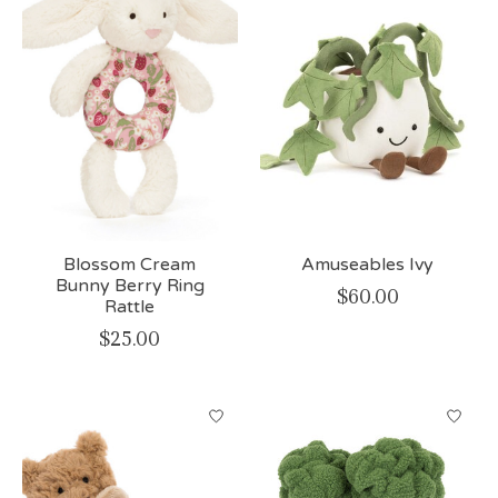
Blossom Cream
Amuseables Ivy
Bunny Berry Ring
$60.00
Rattle
$25.00