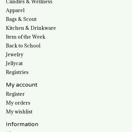
Candles & Wellness
Apparel
Bags & Scout
Kitchen & Drinkware
Item of the Week
Back to School
Jewelry
Jellycat
Registries
My account
Register
My orders
My wishlist
Information