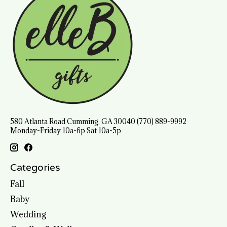
580 Atlanta Road Cumming, GA 30040 (770) 889-9992
Monday-Friday 10a-6p Sat 10a-5p
Categories
Fall
Baby
Wedding