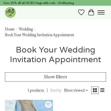
Save 20% off all HOBO bags with code : 20offmybag
Wish List
Cart
Home
/
Wedding
/
Book Your Wedding Invitation Appointment
Book Your Wedding
Invitation Appointment
Show filters
1 products
Sort by
Most viewed