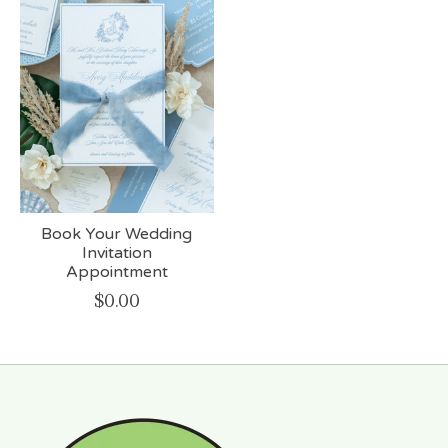
Book Your Wedding
Invitation
Appointment
$0.00