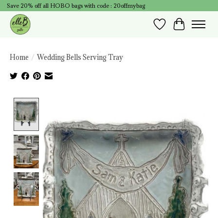
Save 20% off all HOBO bags with code : 20offmybag
Wish List
Cart
Home
/
Wedding Bells Serving Tray
Product image slideshow Items