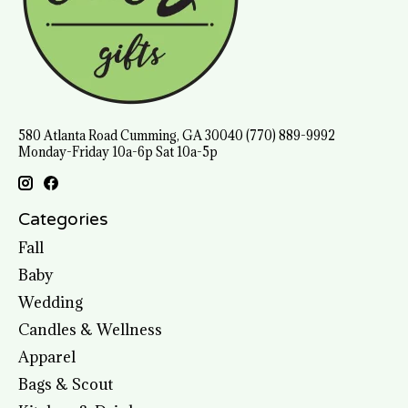
580 Atlanta Road Cumming, GA 30040 (770) 889-9992
Monday-Friday 10a-6p Sat 10a-5p
Categories
Fall
Baby
Wedding
Candles & Wellness
Apparel
Bags & Scout