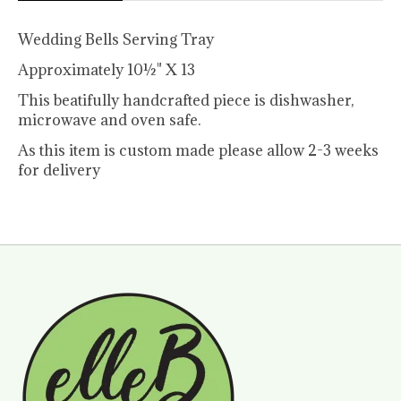
Wedding Bells Serving Tray
Approximately 10½" X 13
This beatifully handcrafted piece is dishwasher,
microwave and oven safe.
As this item is custom made please allow 2-3 weeks
for delivery