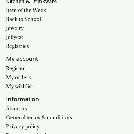
Kitchen & Drinkware
Item of the Week
Back to School
Jewelry
Jellycat
Registries
My account
Register
My orders
My wishlist
Information
About us
General terms & conditions
Privacy policy