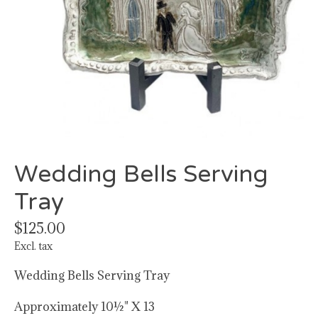
Wedding Bells Serving
Tray
$125.00
Excl. tax
Wedding Bells Serving Tray
Approximately 10½" X 13