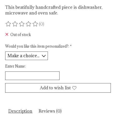
This beatifully handcrafted piece is dishwasher,
microwave and oven safe.
(0)
The rating of this product is
0
out of 5
Out of stock
Would you like this item personalized?:
*
Enter Name:
Add to wish list
Description
Reviews (0)