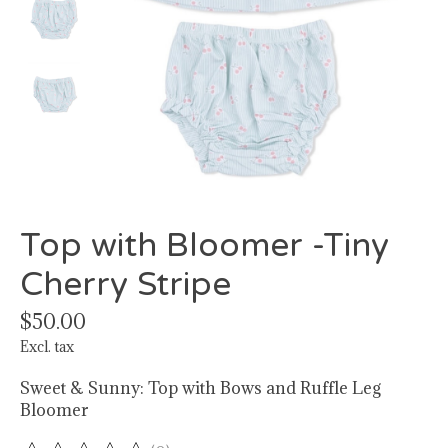
Top with Bloomer -Tiny
Cherry Stripe
$50.00
Excl. tax
Sweet & Sunny: Top with Bows and Ruffle Leg
Bloomer