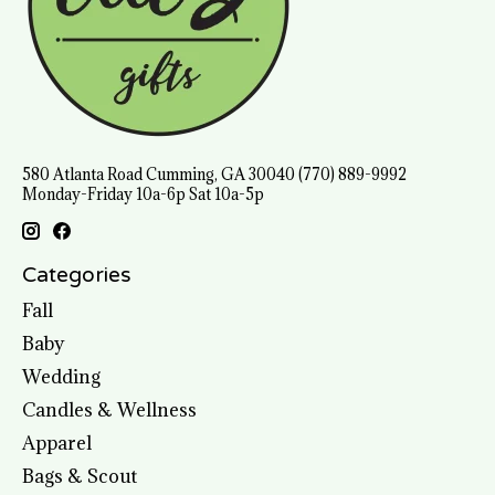
580 Atlanta Road Cumming, GA 30040 (770) 889-9992
Monday-Friday 10a-6p Sat 10a-5p
Categories
Fall
Baby
Wedding
Candles & Wellness
Apparel
Bags & Scout