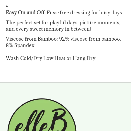
Easy On and Off:
Fuss-free dressing for busy days
The perfect set for playful days, picture moments,
and every sweet memory in between!
Viscose from Bamboo: 92% viscose from bamboo,
8% Spandex
Wash Cold/Dry Low Heat or Hang Dry