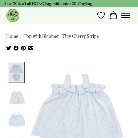
Save 20% off all HOBO bags with code : 20offmybag
Wish List
Cart
Home
/
Top with Bloomer -Tiny Cherry Stripe
Product image slideshow Items