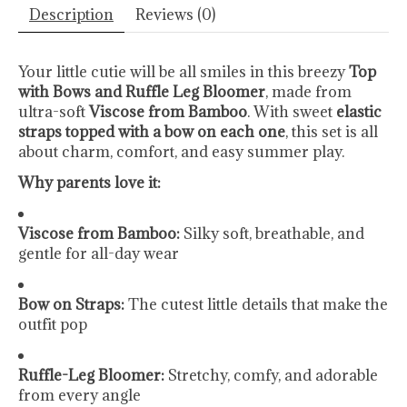
Description
Reviews (0)
Your little cutie will be all smiles in this breezy
Top
with Bows and Ruffle Leg Bloomer
, made from
ultra-soft
Viscose from Bamboo
. With sweet
elastic
straps topped with a bow on each one
, this set is all
about charm, comfort, and easy summer play.
Why parents love it:
Viscose from Bamboo:
Silky soft, breathable, and
gentle for all-day wear
Bow on Straps:
The cutest little details that make the
outfit pop
Ruffle-Leg Bloomer:
Stretchy, comfy, and adorable
from every angle