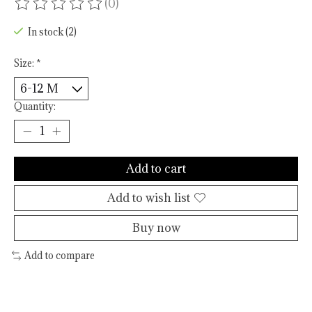
(0)
The rating of this product is
0
out of 5
In stock (2)
Size:
*
Quantity:
Add to cart
Add to wish list
Buy now
Add to compare