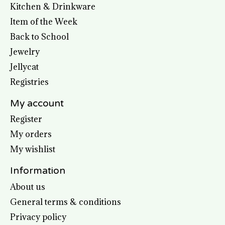
Kitchen & Drinkware
Item of the Week
Back to School
Jewelry
Jellycat
Registries
My account
Register
My orders
My wishlist
Information
About us
General terms & conditions
Privacy policy