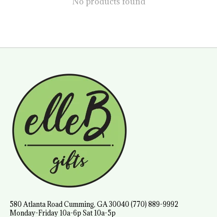
No products found
580 Atlanta Road Cumming, GA 30040 (770) 889-9992
Monday-Friday 10a-6p Sat 10a-5p