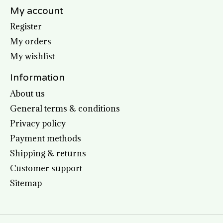
My account
Register
My orders
My wishlist
Information
About us
General terms & conditions
Privacy policy
Payment methods
Shipping & returns
Customer support
Sitemap