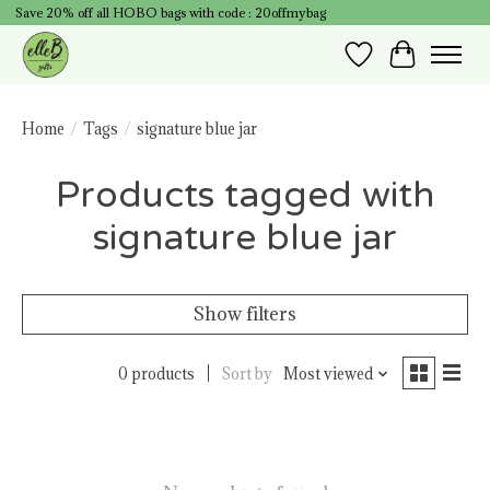
Save 20% off all HOBO bags with code : 20offmybag
Wish List
Cart
Home
/
Tags
/
signature blue jar
Products tagged with
signature blue jar
Show filters
0 products
Sort by
Most viewed