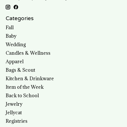
Categories
Fall
Baby
Wedding
Candles & Wellness
Apparel
Bags & Scout
Kitchen & Drinkware
Item of the Week
Back to School
Jewelry
Jellycat
Registries