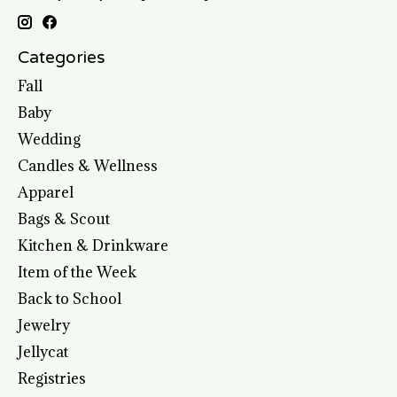
Categories
Fall
Baby
Wedding
Candles & Wellness
Apparel
Bags & Scout
Kitchen & Drinkware
Item of the Week
Back to School
Jewelry
Jellycat
Registries