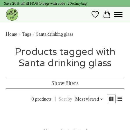
Save 20% off all HOBO bags with code : 20offmybag
Wish List
Cart
Home
/
Tags
/
Santa drinking glass
Products tagged with
Santa drinking glass
Show filters
0 products
Sort by
Most viewed