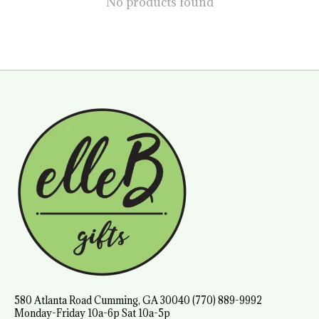
No products found
580 Atlanta Road Cumming, GA 30040 (770) 889-9992
Monday-Friday 10a-6p Sat 10a-5p