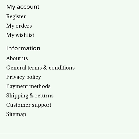
My account
Register
My orders
My wishlist
Information
About us
General terms & conditions
Privacy policy
Payment methods
Shipping & returns
Customer support
Sitemap