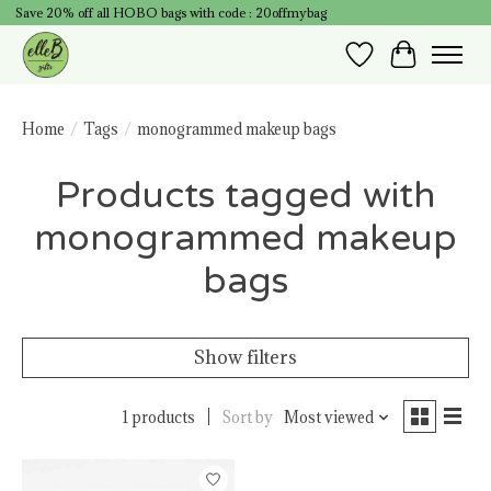
Save 20% off all HOBO bags with code : 20offmybag
Wish List
Cart
Home
/
Tags
/
monogrammed makeup bags
Products tagged with
monogrammed makeup
bags
Show filters
1 products
Sort by
Most viewed