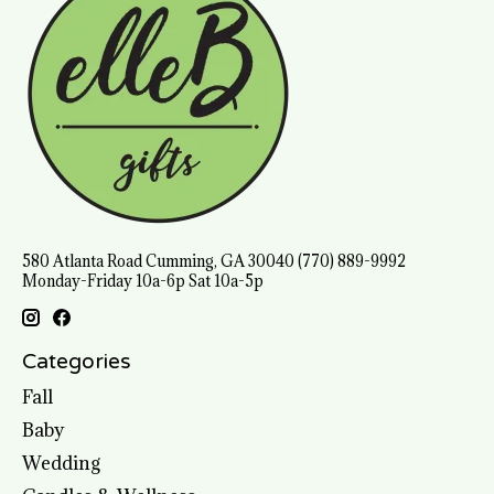
580 Atlanta Road Cumming, GA 30040 (770) 889-9992
Monday-Friday 10a-6p Sat 10a-5p
Categories
Fall
Baby
Wedding