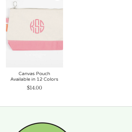
Canvas Pouch
Available in 12 Colors
$14.00