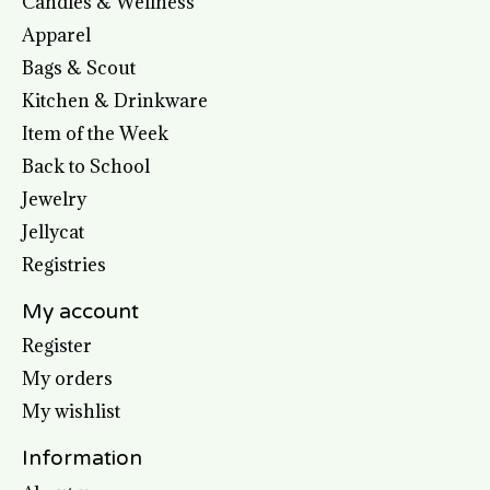
Candles & Wellness
Apparel
Bags & Scout
Kitchen & Drinkware
Item of the Week
Back to School
Jewelry
Jellycat
Registries
My account
Register
My orders
My wishlist
Information