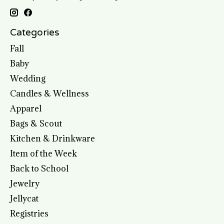
Categories
Fall
Baby
Wedding
Candles & Wellness
Apparel
Bags & Scout
Kitchen & Drinkware
Item of the Week
Back to School
Jewelry
Jellycat
Registries