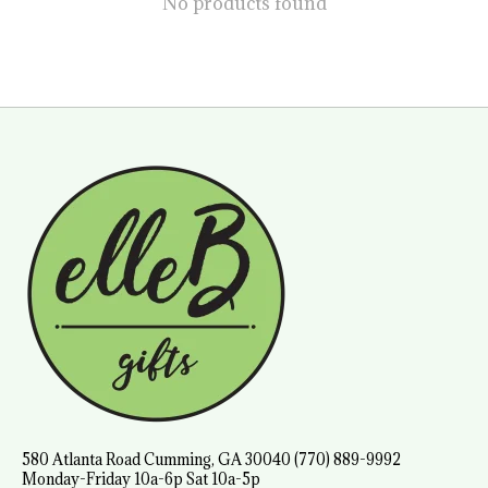
No products found
580 Atlanta Road Cumming, GA 30040 (770) 889-9992
Monday-Friday 10a-6p Sat 10a-5p