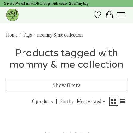
Save 20% off all HOBO bags with code : 20offmybag
Wish List
Cart
Home
/
Tags
/
mommy & me collection
Products tagged with
mommy & me collection
Show filters
0 products
Sort by
Most viewed