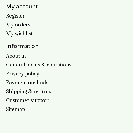
My account
Register
My orders
My wishlist
Information
About us
General terms & conditions
Privacy policy
Payment methods
Shipping & returns
Customer support
Sitemap