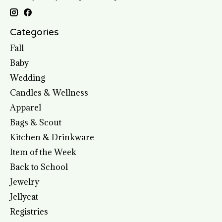
Categories
Fall
Baby
Wedding
Candles & Wellness
Apparel
Bags & Scout
Kitchen & Drinkware
Item of the Week
Back to School
Jewelry
Jellycat
Registries