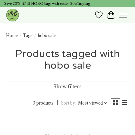
Save 20% off all HOBO bags with code : 20offmybag
Wish List
Cart
Home
/
Tags
/
hobo sale
Products tagged with
hobo sale
Show filters
0 products
Sort by
Most viewed