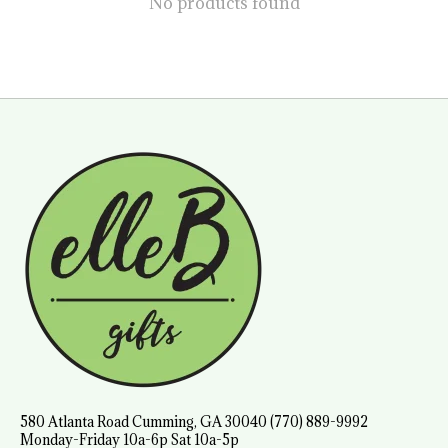
No products found
580 Atlanta Road Cumming, GA 30040 (770) 889-9992
Monday-Friday 10a-6p Sat 10a-5p