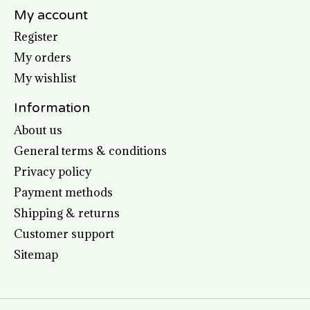
My account
Register
My orders
My wishlist
Information
About us
General terms & conditions
Privacy policy
Payment methods
Shipping & returns
Customer support
Sitemap