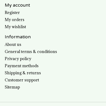
My account
Register
My orders
My wishlist
Information
About us
General terms & conditions
Privacy policy
Payment methods
Shipping & returns
Customer support
Sitemap