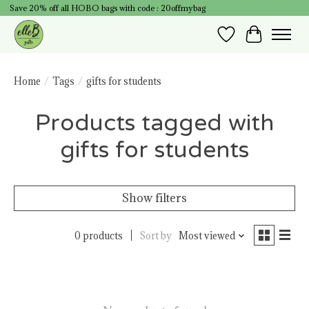
Save 20% off all HOBO bags with code : 20offmybag
Wish List
Cart
Home
/
Tags
/
gifts for students
Products tagged with
gifts for students
Show filters
0 products
Sort by
Most viewed