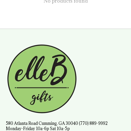
No products found
580 Atlanta Road Cumming, GA 30040 (770) 889-9992
Monday-Friday 10a-6p Sat 10a-5p