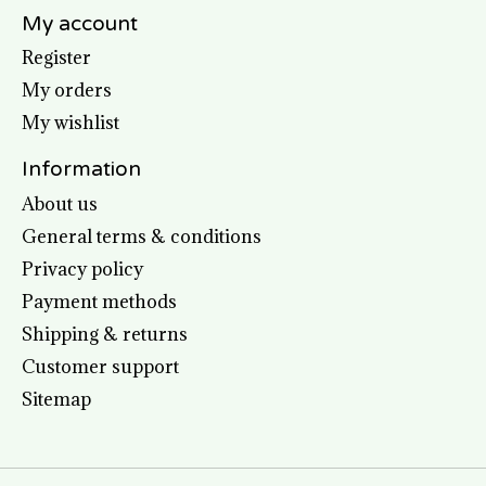
My account
Register
My orders
My wishlist
Information
About us
General terms & conditions
Privacy policy
Payment methods
Shipping & returns
Customer support
Sitemap