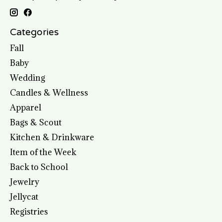
Categories
Fall
Baby
Wedding
Candles & Wellness
Apparel
Bags & Scout
Kitchen & Drinkware
Item of the Week
Back to School
Jewelry
Jellycat
Registries