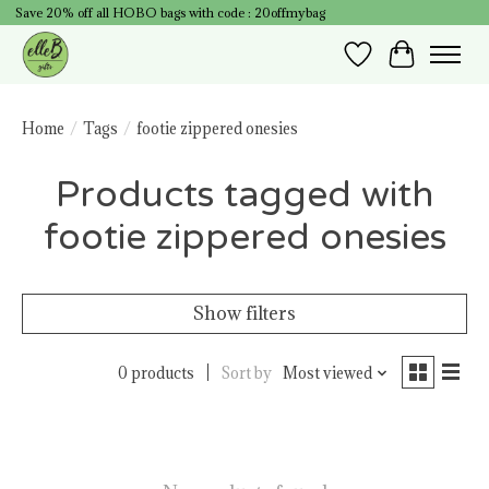
Save 20% off all HOBO bags with code : 20offmybag
Wish List
Cart
Home
/
Tags
/
footie zippered onesies
Products tagged with
footie zippered onesies
Show filters
0 products
Sort by
Most viewed