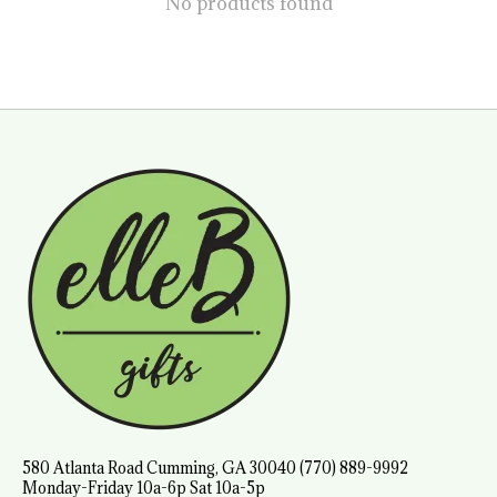
No products found
580 Atlanta Road Cumming, GA 30040 (770) 889-9992
Monday-Friday 10a-6p Sat 10a-5p