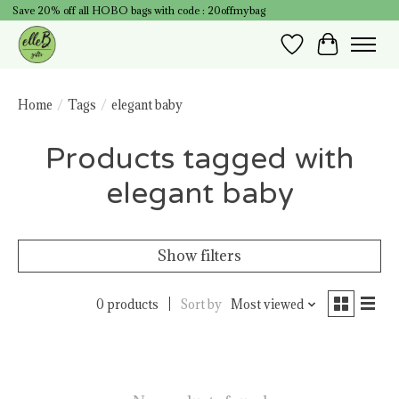
Save 20% off all HOBO bags with code : 20offmybag
Wish List
Cart
Home
/
Tags
/
elegant baby
Products tagged with
elegant baby
Show filters
0 products
Sort by
Most viewed