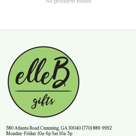
No products found
580 Atlanta Road Cumming, GA 30040 (770) 889-9992
Monday-Friday 10a-6p Sat 10a-5p