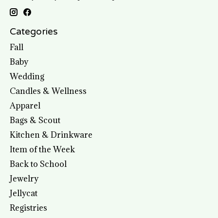
Categories
Fall
Baby
Wedding
Candles & Wellness
Apparel
Bags & Scout
Kitchen & Drinkware
Item of the Week
Back to School
Jewelry
Jellycat
Registries