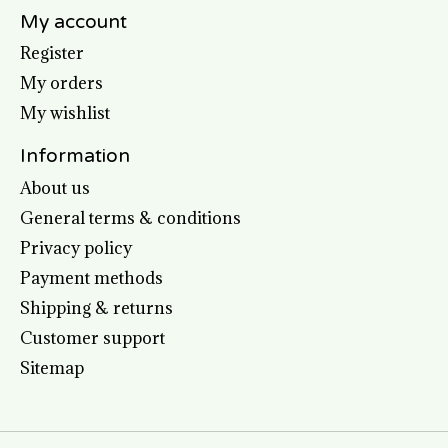
My account
Register
My orders
My wishlist
Information
About us
General terms & conditions
Privacy policy
Payment methods
Shipping & returns
Customer support
Sitemap