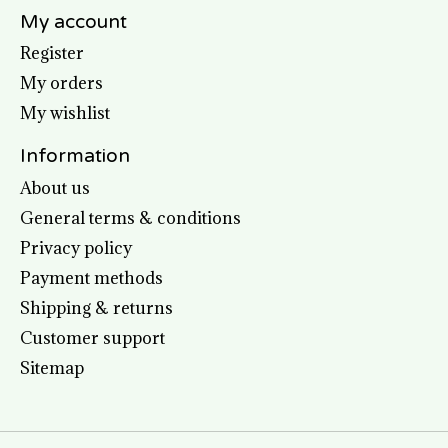
My account
Register
My orders
My wishlist
Information
About us
General terms & conditions
Privacy policy
Payment methods
Shipping & returns
Customer support
Sitemap