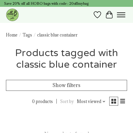
Save 20% off all HOBO bags with code : 20offmybag
Wish List
Cart
Home
/
Tags
/
classic blue container
Products tagged with
classic blue container
Show filters
0 products
Sort by
Most viewed