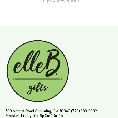
No products found
580 Atlanta Road Cumming, GA 30040 (770) 889-9992
Monday-Friday 10a-6p Sat 10a-5p