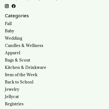
Categories
Fall
Baby
Wedding
Candles & Wellness
Apparel
Bags & Scout
Kitchen & Drinkware
Item of the Week
Back to School
Jewelry
Jellycat
Registries