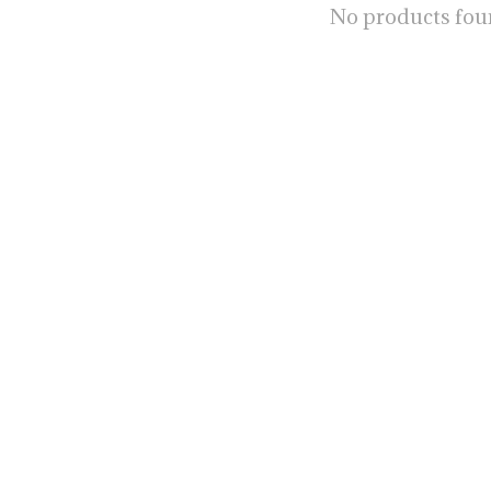
No products fo