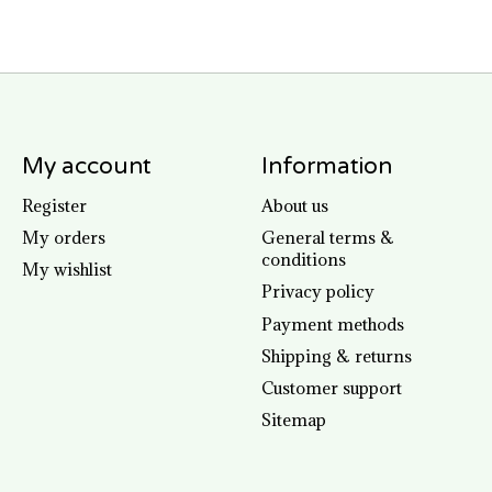
My account
Information
Register
About us
My orders
General terms &
conditions
My wishlist
Privacy policy
Payment methods
Shipping & returns
Customer support
Sitemap