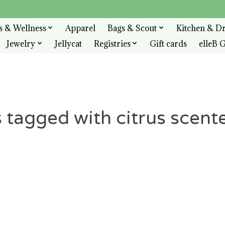
s & Wellness
Apparel
Bags & Scout
Kitchen & D
Jewelry
Jellycat
Registries
Gift cards
elleB G
 tagged with citrus scent