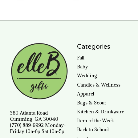
Categories
Fall
Baby
Wedding
Candles & Wellness
Apparel
Bags & Scout
Kitchen & Drinkware
580 Atlanta Road
Cumming, GA 30040
Item of the Week
(770) 889-9992 Monday-
Back to School
Friday 10a-6p Sat 10a-5p