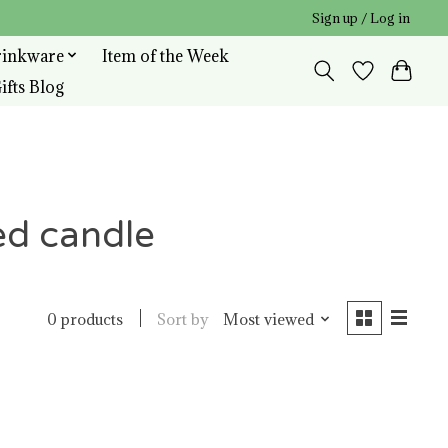
Sign up / Log in
rinkware
Item of the Week
ifts Blog
ed candle
Sort by
Most viewed
0 products