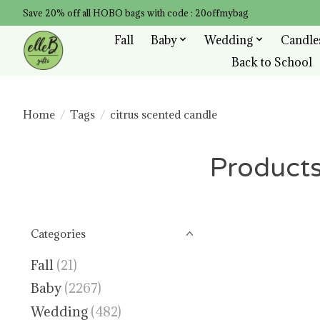
Save 20% off all HOBO bags with code : 20offmybag
Fall
Baby
Wedding
Candle
Back to School
Home
/
Tags
/
citrus scented candle
Products
Categories
Fall
(21)
Baby
(2267)
Wedding
(482)