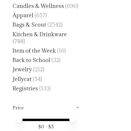
Candles & Wellness
(690)
Apparel
(657)
Bags & Scout
(2542)
Kitchen & Drinkware
(788)
Item of the Week
(16)
Back to School
(32)
Jewelry
(212)
Jellycat
(54)
Registries
(133)
Price
Price minimum value
Price maximum value
$
0
- $
5