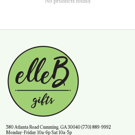
No products found
580 Atlanta Road Cumming, GA 30040 (770) 889-9992
Monday-Friday 10a-6p Sat 10a-5p