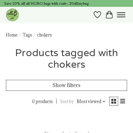
Save 20% off all HOBO bags with code : 20offmybag
Wish List
Cart
Home
/
Tags
/
chokers
Products tagged with
chokers
Show filters
0 products
Sort by
Most viewed