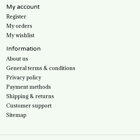
My account
Register
My orders
My wishlist
Information
About us
General terms & conditions
Privacy policy
Payment methods
Shipping & returns
Customer support
Sitemap