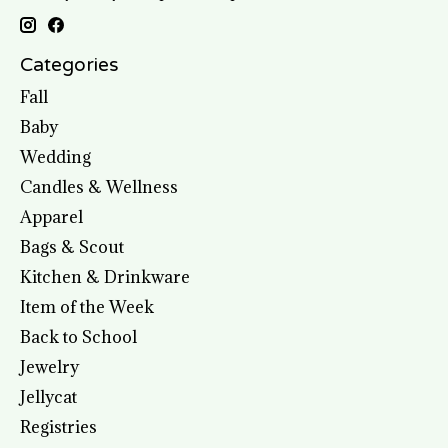
Categories
Fall
Baby
Wedding
Candles & Wellness
Apparel
Bags & Scout
Kitchen & Drinkware
Item of the Week
Back to School
Jewelry
Jellycat
Registries