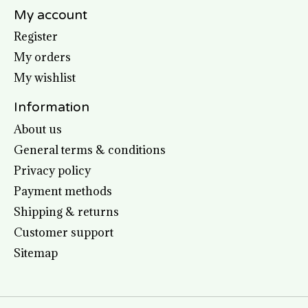
My account
Register
My orders
My wishlist
Information
About us
General terms & conditions
Privacy policy
Payment methods
Shipping & returns
Customer support
Sitemap