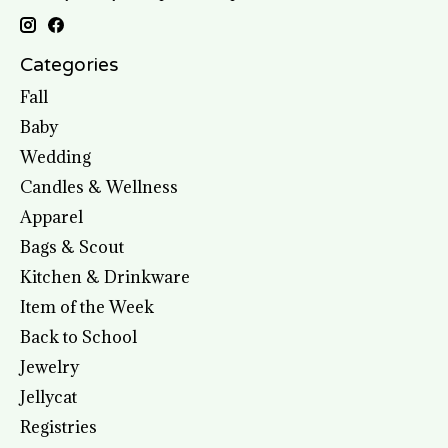
Categories
Fall
Baby
Wedding
Candles & Wellness
Apparel
Bags & Scout
Kitchen & Drinkware
Item of the Week
Back to School
Jewelry
Jellycat
Registries