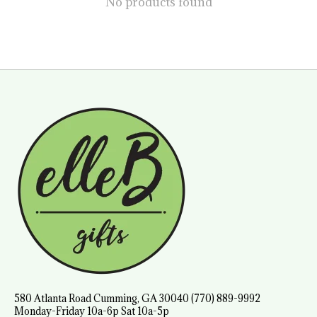
No products found
580 Atlanta Road Cumming, GA 30040 (770) 889-9992
Monday-Friday 10a-6p Sat 10a-5p