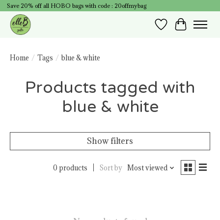
Save 20% off all HOBO bags with code : 20offmybag
Wish List
Cart
Home
/
Tags
/
blue & white
Products tagged with
blue & white
Show filters
0 products
Sort by
Most viewed