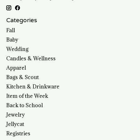
Categories
Fall
Baby
Wedding
Candles & Wellness
Apparel
Bags & Scout
Kitchen & Drinkware
Item of the Week
Back to School
Jewelry
Jellycat
Registries