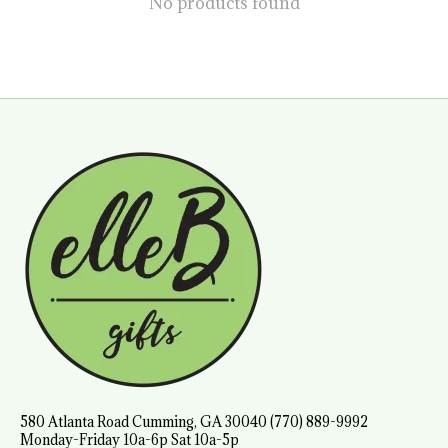
No products found
580 Atlanta Road Cumming, GA 30040 (770) 889-9992
Monday-Friday 10a-6p Sat 10a-5p