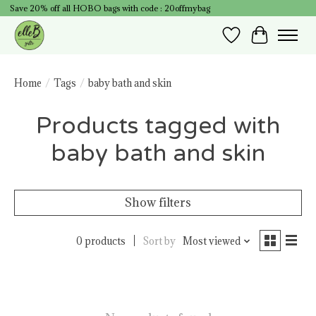
Save 20% off all HOBO bags with code : 20offmybag
Wish List
Cart
Home
/
Tags
/
baby bath and skin
Products tagged with
baby bath and skin
Show filters
0 products
Sort by
Most viewed