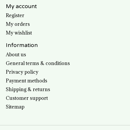
My account
Register
My orders
My wishlist
Information
About us
General terms & conditions
Privacy policy
Payment methods
Shipping & returns
Customer support
Sitemap