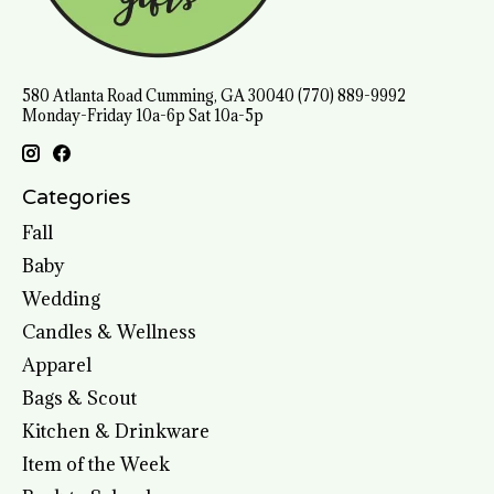
580 Atlanta Road Cumming, GA 30040 (770) 889-9992
Monday-Friday 10a-6p Sat 10a-5p
Categories
Fall
Baby
Wedding
Candles & Wellness
Apparel
Bags & Scout
Kitchen & Drinkware
Item of the Week