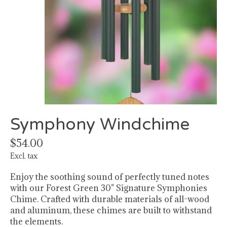
Symphony Windchime
$54.00
Excl. tax
Enjoy the soothing sound of perfectly tuned notes
with our Forest Green 30" Signature Symphonies
Chime. Crafted with durable materials of all-wood
and aluminum, these chimes are built to withstand
the elements.