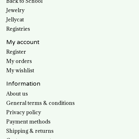
Back to School
Jewelry
Jellycat
Registries
My account
Register
My orders
My wishlist
Information
About us
General terms & conditions
Privacy policy
Payment methods
Shipping & returns