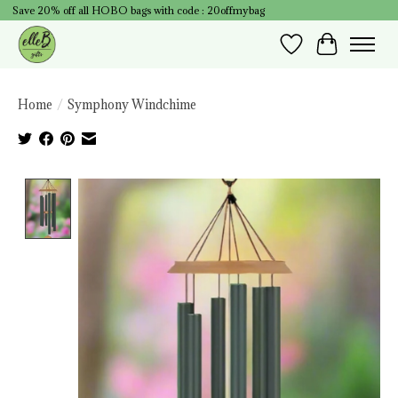
Save 20% off all HOBO bags with code : 20offmybag
Wish List
Cart
Home
/
Symphony Windchime
Product image slideshow Items