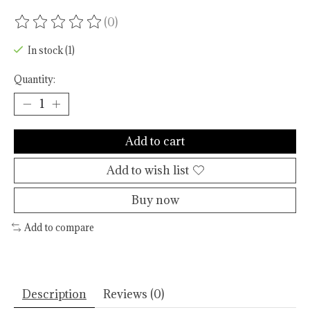
(0)
The rating of this product is
0
out of 5
In stock (1)
Quantity:
Add to cart
Add to wish list
Buy now
Add to compare
Description
Reviews (0)