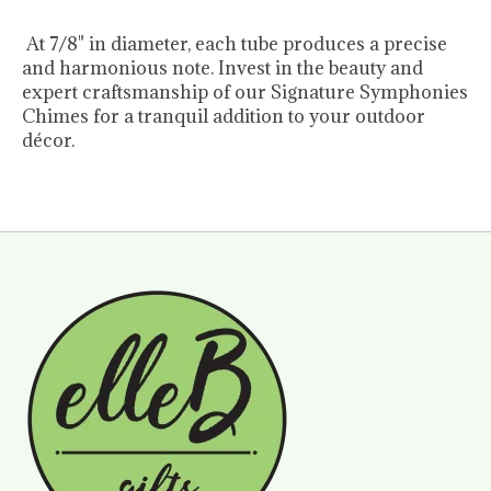
At 7/8" in diameter, each tube produces a precise
and harmonious note. Invest in the beauty and
expert craftsmanship of our Signature Symphonies
Chimes for a tranquil addition to your outdoor
décor.