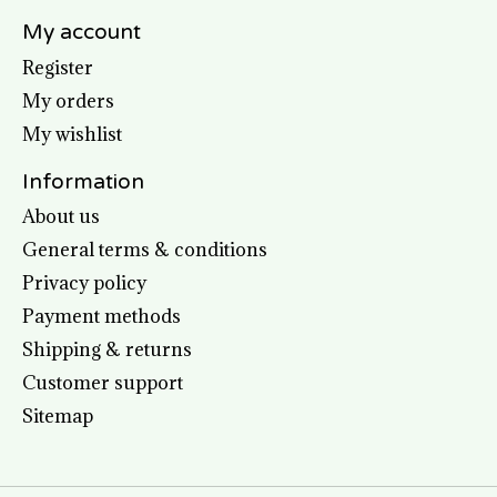
My account
Register
My orders
My wishlist
Information
About us
General terms & conditions
Privacy policy
Payment methods
Shipping & returns
Customer support
Sitemap