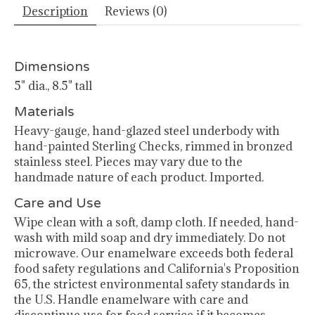
Description
Reviews (0)
Dimensions
5" dia., 8.5" tall
Materials
Heavy-gauge, hand-glazed steel underbody with
hand-painted Sterling Checks, rimmed in bronzed
stainless steel. Pieces may vary due to the
handmade nature of each product. Imported.
Care and Use
Wipe clean with a soft, damp cloth. If needed, hand-
wash with mild soap and dry immediately. Do not
microwave. Our enamelware exceeds both federal
food safety regulations and California's Proposition
65, the strictest environmental safety standards in
the U.S. Handle enamelware with care and