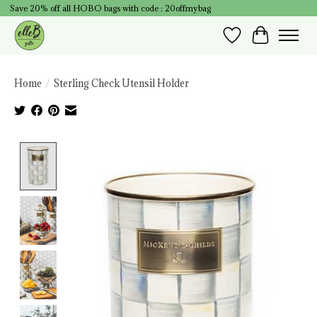
Save 20% off all HOBO bags with code : 20offmybag
Wish List
Cart
Home
/
Sterling Check Utensil Holder
Product image slideshow Items