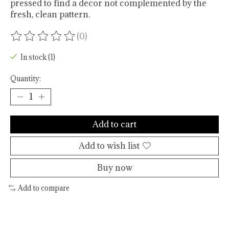
pressed to find a decor not complemented by the
fresh, clean pattern.
(0)
The rating of this product is
0
out of 5
In stock (1)
Quantity:
Add to cart
Add to wish list
Buy now
Add to compare