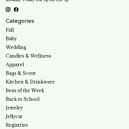
Categories
Fall
Baby
Wedding
Candles & Wellness
Apparel
Bags & Scout
Kitchen & Drinkware
Item of the Week
Back to School
Jewelry
Jellycat
Registries