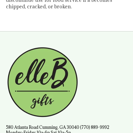
discontinue use for food service if it becomes
chipped, cracked, or broken.
580 Atlanta Road Cumming, GA 30040 (770) 889-9992
Monday-Friday 10a-6p Sat 10a-5p