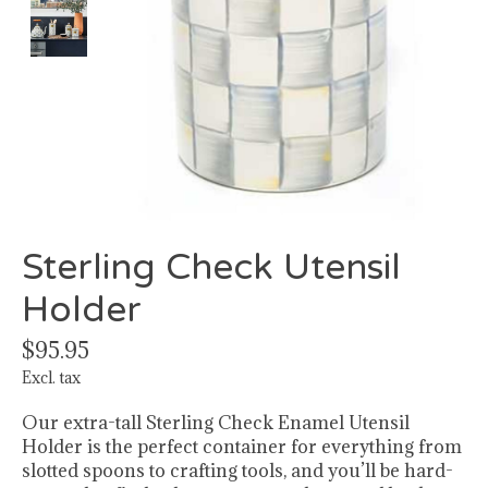
Sterling Check Utensil
Holder
$95.95
Excl. tax
Our extra-tall Sterling Check Enamel Utensil
Holder is the perfect container for everything from
slotted spoons to crafting tools, and you’ll be hard-