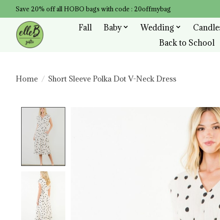
Save 20% off all HOBO bags with code : 20offmybag
Fall
Baby
Wedding
Candle
Back to School
Home
/
Short Sleeve Polka Dot V-Neck Dress
Product image slideshow Items