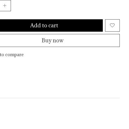
Add to cart
Buy now
to compare