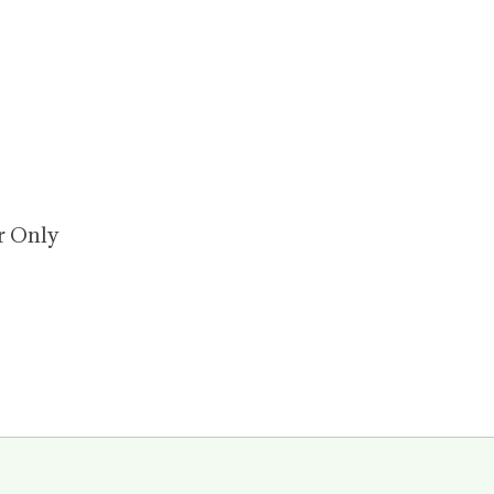
or Only