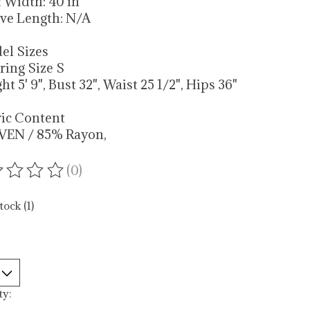
t Width: 40 in
eve Length: N/A
el Sizes
ring Size S
ht 5' 9", Bust 32", Waist 25 1/2", Hips 36"
ric Content
VEN / 85% Rayon,
(0)
ating of this product is
0
out of 5
tock (1)
ty: