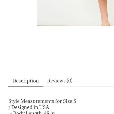
Description
Reviews (0)
Style Measurements for Size S
/ Designed in USA
- Body Length: 48 in