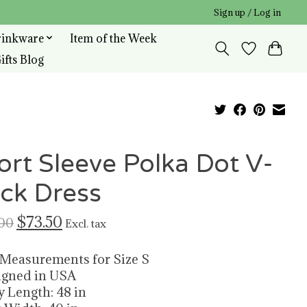
Sign up / Log in
rinkware
Item of the Week
ifts Blog
ort Sleeve Polka Dot V-
ck Dress
$73.50
00
Excl. tax
 Measurements for Size S
igned in USA
y Length: 48 in