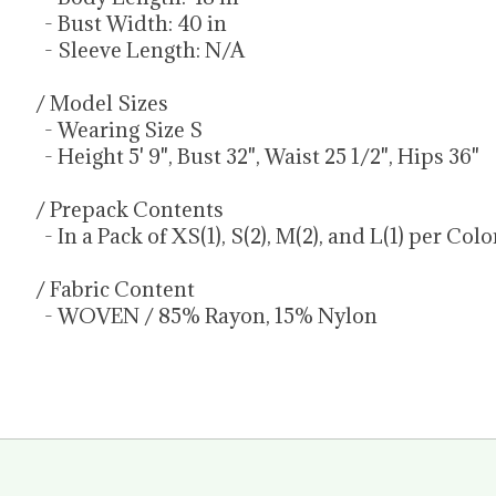
- Bust Width: 40 in
- Sleeve Length: N/A
/ Model Sizes
- Wearing Size S
- Height 5' 9", Bust 32", Waist 25 1/2", Hips 36"
/ Prepack Contents
- In a Pack of XS(1), S(2), M(2), and L(1) per Col
/ Fabric Content
- WOVEN / 85% Rayon, 15% Nylon