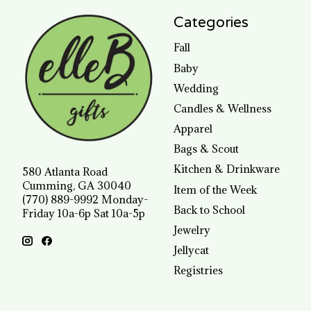
Categories
Fall
Baby
Wedding
Candles & Wellness
Apparel
Bags & Scout
Kitchen & Drinkware
580 Atlanta Road
Cumming, GA 30040
Item of the Week
(770) 889-9992 Monday-
Back to School
Friday 10a-6p Sat 10a-5p
Jewelry
Jellycat
Registries