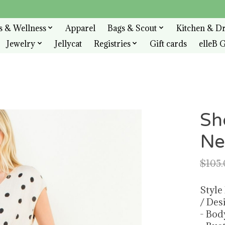
s & Wellness
Apparel
Bags & Scout
Kitchen & D
Jewelry
Jellycat
Registries
Gift cards
elleB G
Sh
Ne
$105.
Style
/ Des
- Bod