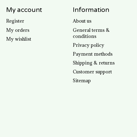
My account
Information
Register
About us
My orders
General terms &
conditions
My wishlist
Privacy policy
Payment methods
Shipping & returns
Customer support
Sitemap