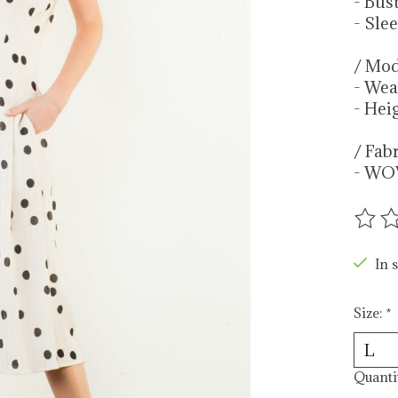
- Bus
- Sle
/ Mod
- Wea
- Heig
/ Fab
- WO
The r
In s
Size:
*
Quanti