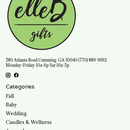
580 Atlanta Road Cumming, GA 30040 (770) 889-9992
Monday-Friday 10a-6p Sat 10a-5p
Categories
Fall
Baby
Wedding
Candles & Wellness