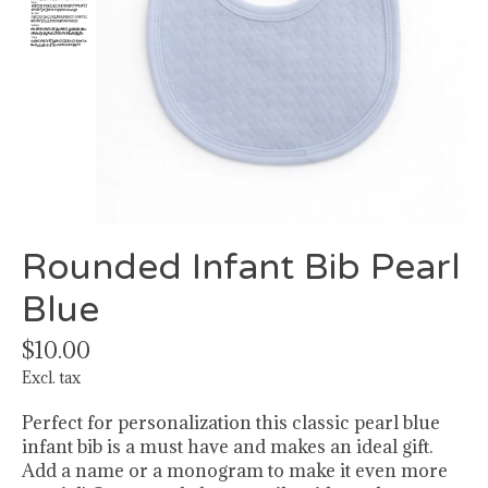
Rounded Infant Bib Pearl
Blue
$10.00
Excl. tax
Perfect for personalization this classic pearl blue
infant bib is a must have and makes an ideal gift.
Add a name or a monogram to make it even more