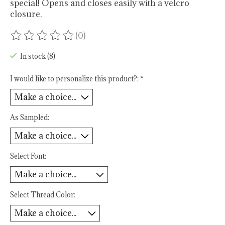
special! Opens and closes easily with a velcro
closure.
(0)
The rating of this product is
0
out of 5
In stock (8)
I would like to personalize this product?:
*
As Sampled:
Select Font:
Select Thread Color: