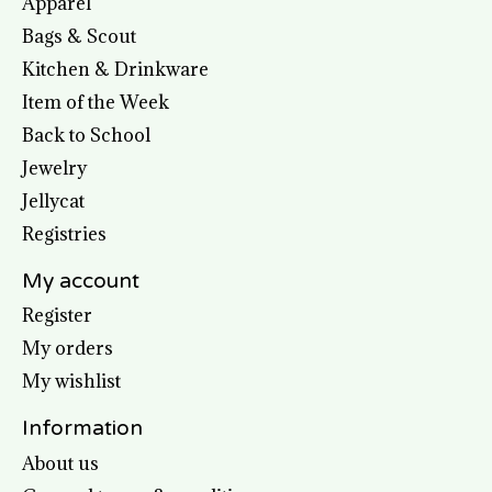
Apparel
Bags & Scout
Kitchen & Drinkware
Item of the Week
Back to School
Jewelry
Jellycat
Registries
My account
Register
My orders
My wishlist
Information
About us