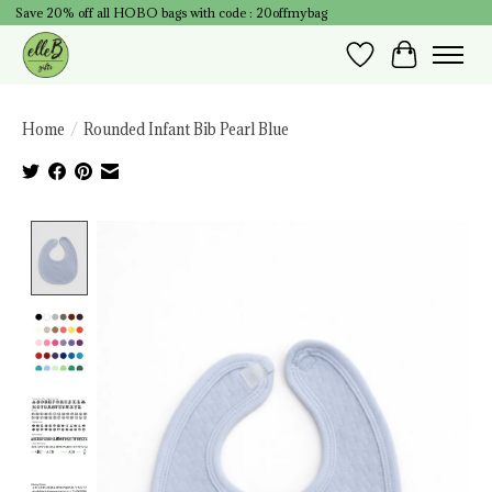
Save 20% off all HOBO bags with code : 20offmybag
Wish List
Cart
Home
/
Rounded Infant Bib Pearl Blue
Product image slideshow Items