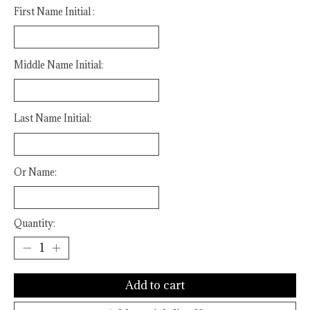
First Name Initial :
Middle Name Initial:
Last Name Initial:
Or Name:
Quantity:
Add to cart