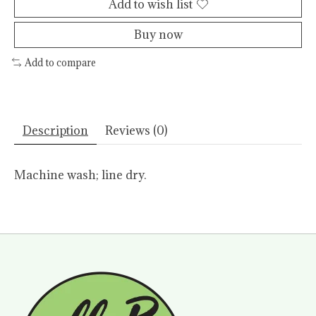
Add to wish list
Buy now
Add to compare
Description
Reviews (0)
Machine wash; line dry.