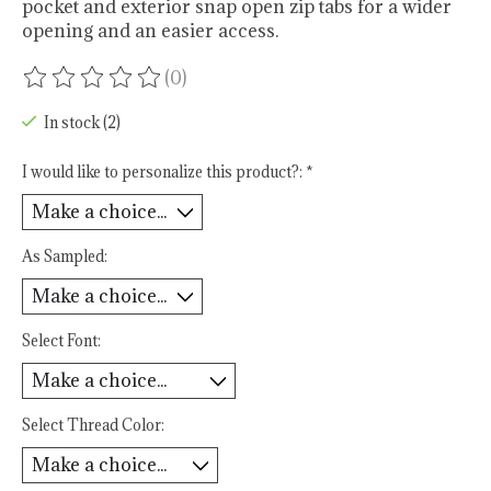
pocket and exterior snap open zip tabs for a wider
opening and an easier access.
(0)
The rating of this product is
0
out of 5
In stock (2)
I would like to personalize this product?:
*
As Sampled:
Select Font:
Select Thread Color: