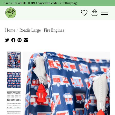
Save 20% off all HOBO bags with code : 20offmybag
Wish List
Cart
Home
/
Roadie Large - Fire Engines
Product image slideshow Items