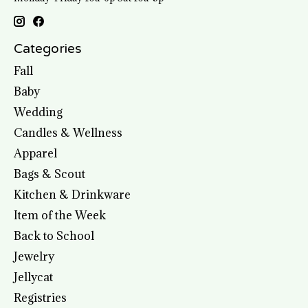
Categories
Fall
Baby
Wedding
Candles & Wellness
Apparel
Bags & Scout
Kitchen & Drinkware
Item of the Week
Back to School
Jewelry
Jellycat
Registries