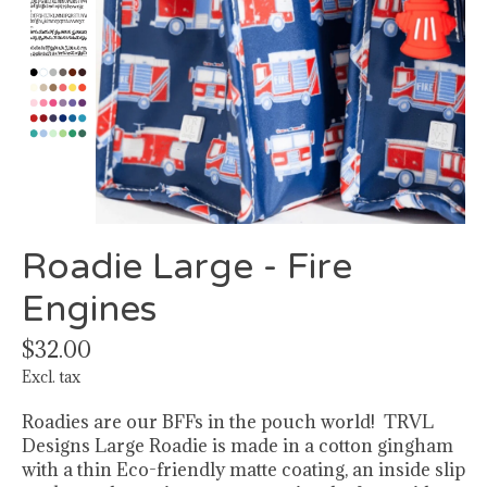
Roadie Large - Fire
Engines
$32.00
Excl. tax
Roadies are our BFFs in the pouch world! TRVL
Designs Large Roadie is made in a cotton gingham
with a thin Eco-friendly matte coating, an inside slip