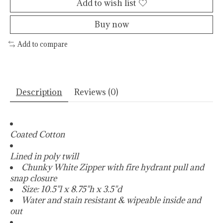
Add to wish list
Buy now
Add to compare
Description
Reviews (0)
Coated Cotton
Lined in poly twill
Chunky White Zipper with fire hydrant pull and
snap closure
Size: 10.5"l x 8.75"h x 3.5"d
Water and stain resistant & wipeable inside and
out