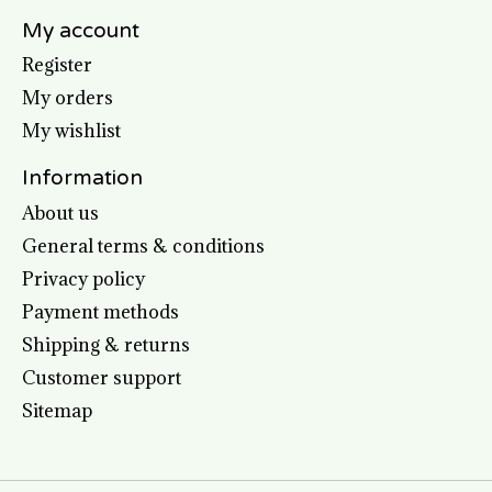
My account
Register
My orders
My wishlist
Information
About us
General terms & conditions
Privacy policy
Payment methods
Shipping & returns
Customer support
Sitemap