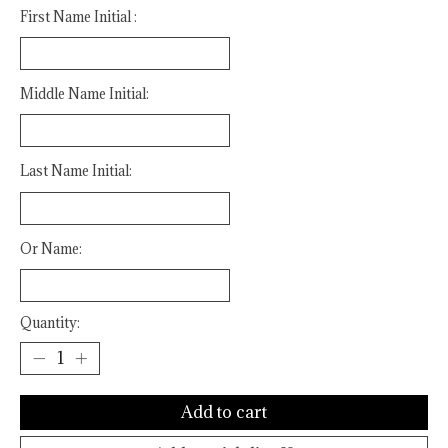
First Name Initial :
Middle Name Initial:
Last Name Initial:
Or Name:
Quantity:
Add to cart