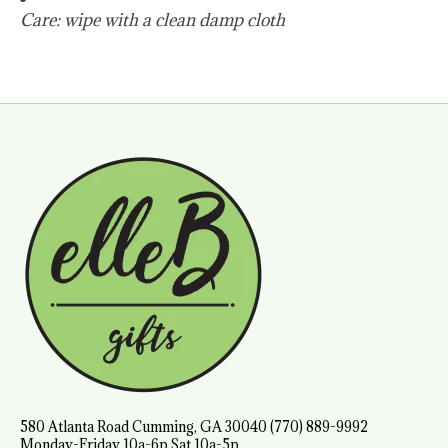
Care: wipe with a clean damp cloth
580 Atlanta Road Cumming, GA 30040 (770) 889-9992
Monday-Friday 10a-6p Sat 10a-5p