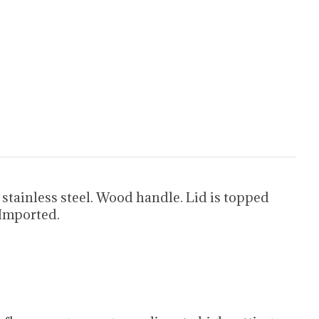
ainless steel. Wood handle. Lid is topped
 Imported.