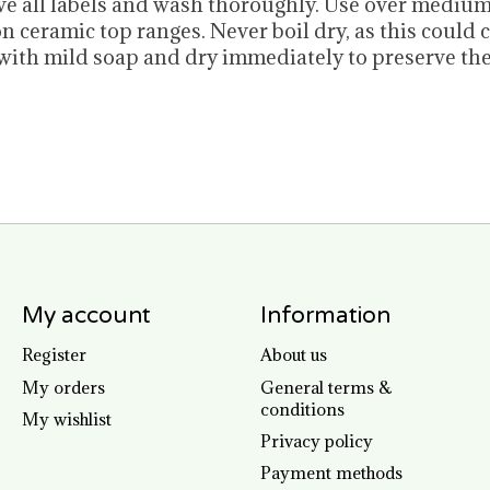
move all labels and wash thoroughly. Use over mediu
n ceramic top ranges. Never boil dry, as this could
ith mild soap and dry immediately to preserve the
My account
Information
Register
About us
My orders
General terms &
conditions
My wishlist
Privacy policy
Payment methods