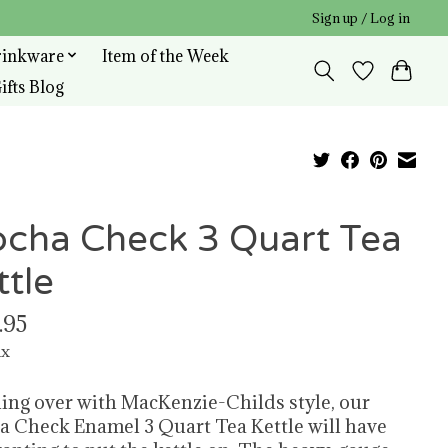
Sign up / Log in
rinkware
Item of the Week
ifts Blog
cha Check 3 Quart Tea
ttle
.95
ax
ing over with MacKenzie-Childs style, our
 Check Enamel 3 Quart Tea Kettle will have