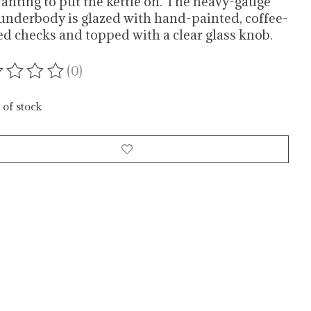
anting to put the kettle on. The heavy-gauge
 underbody is glazed with hand-painted, coffee-
ed checks and topped with a clear glass knob.
(0)
ating of this product is
0
out of 5
 of stock