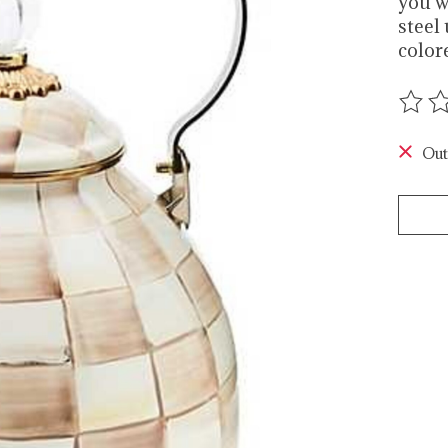
you w
steel
color
The r
Out