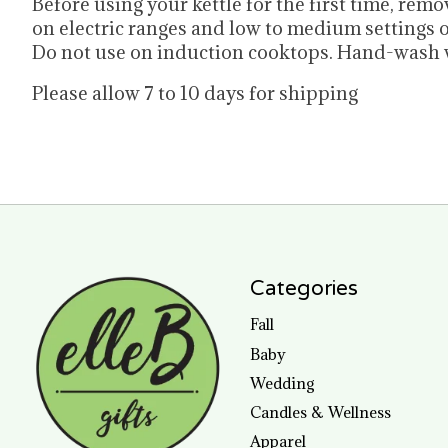
Before using your kettle for the first time, re
on electric ranges and low to medium settings o
Do not use on induction cooktops. Hand-wash w
Please allow 7 to 10 days for shipping
Categories
Fall
Baby
Wedding
Candles & Wellness
Apparel