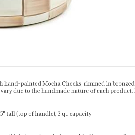
h hand-painted Mocha Checks, rimmed in bronzed st
y vary due to the handmade nature of each product.
.75" tall (top of handle), 3 qt. capacity