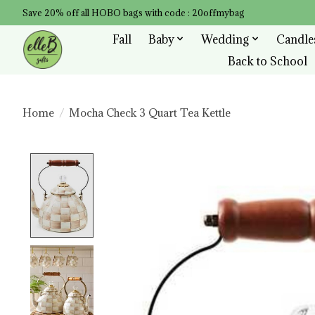
Save 20% off all HOBO bags with code : 20offmybag
Fall
Baby
Wedding
Candle
Back to School
Home
/
Mocha Check 3 Quart Tea Kettle
Product image slideshow Items