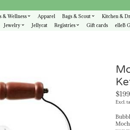
s & Wellness
Apparel
Bags & Scout
Kitchen & D
Jewelry
Jellycat
Registries
Gift cards
elleB G
Mo
Ke
$199
Excl. t
Bubbl
Mocha