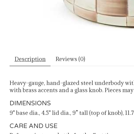
Description
Reviews (0)
Heavy-gauge, hand-glazed steel underbody wit
with brass accents and a glass knob. Pieces ma
DIMENSIONS
9" base dia., 4.5" lid dia., 9” tall (top of knob), 11
CARE AND USE