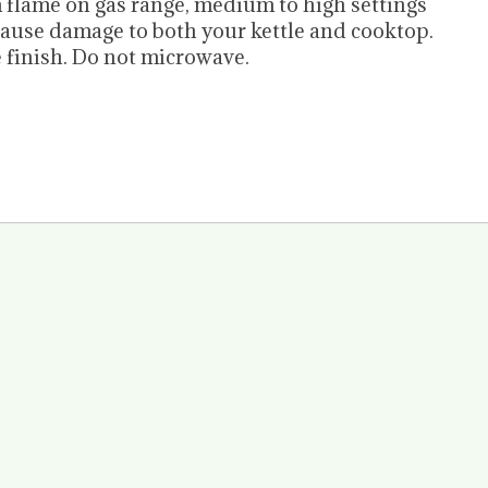
m flame on gas range, medium to high settings
 cause damage to both your kettle and cooktop.
 finish. Do not microwave.