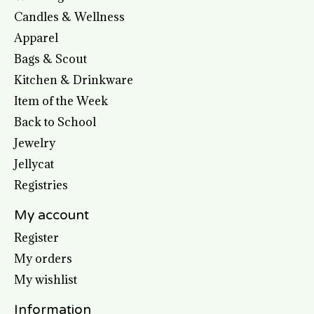
Candles & Wellness
Apparel
Bags & Scout
Kitchen & Drinkware
Item of the Week
Back to School
Jewelry
Jellycat
Registries
My account
Register
My orders
My wishlist
Information