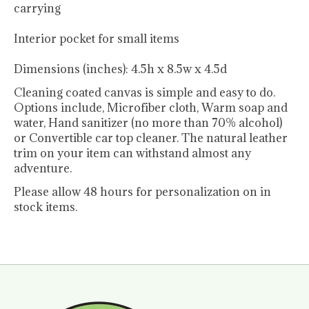
carrying
Interior pocket for small items
Dimensions (inches): 4.5h x 8.5w x 4.5d
Cleaning coated canvas is simple and easy to do.
Options include, Microfiber cloth, Warm soap and
water, Hand sanitizer (no more than 70% alcohol)
or Convertible car top cleaner. The natural leather
trim on your item can withstand almost any
adventure.
Please allow 48 hours for personalization on in
stock items.