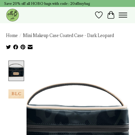
Save 20% off all HOBO bags with code : 20offmybag
Wish List
Cart
Home
/
Mini Makeup Case Coated Case - Dark Leopard
Product image slideshow Items