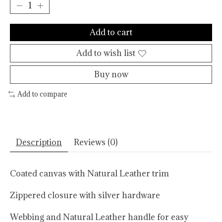
Add to cart
Add to wish list
Buy now
Add to compare
Description
Reviews (0)
Coated canvas with Natural Leather trim
Zippered closure with silver hardware
Webbing and Natural Leather handle for easy