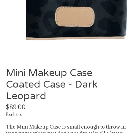
Mini Makeup Case
Coated Case - Dark
Leopard
$89.00
Excl. tax
The Mini Makeup Case is small enough to throw in