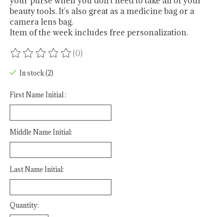
your purse when you don't need to take all of your
beauty tools. It's also great as a medicine bag or a
camera lens bag.
Item of the week includes free personalization.
(0)
The rating of this product is
0
out of 5
In stock (2)
First Name Initial :
Middle Name Initial:
Last Name Initial:
Quantity: