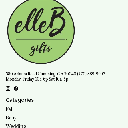
580 Atlanta Road Cumming, GA 30040 (770) 889-9992
Monday-Friday 10a-6p Sat 10a-5p
Categories
Fall
Baby
Wedding