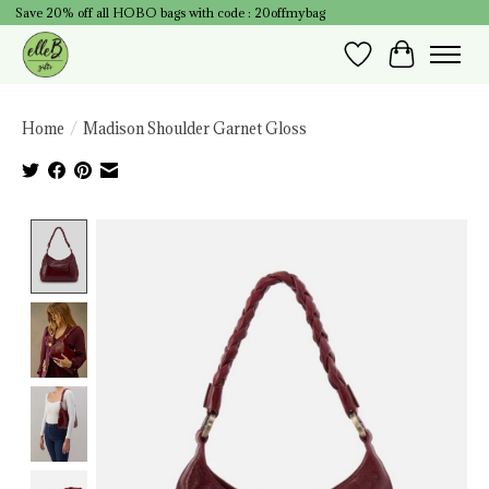
Save 20% off all HOBO bags with code : 20offmybag
Wish List
Cart
Home
/
Madison Shoulder Garnet Gloss
Product image slideshow Items