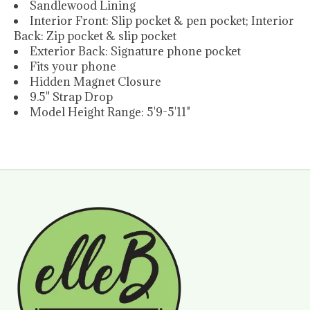
Sandlewood Lining
Interior Front: Slip pocket & pen pocket; Interior
Back: Zip pocket & slip pocket
Exterior Back: Signature phone pocket
Fits your phone
Hidden Magnet Closure
9.5" Strap Drop
Model Height Range: 5'9-5'11"