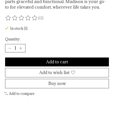
parts graceful and functional. Madison is your go-
to for elevated comfort, wherever life takes you.
(0)
The rating of this product is
0
out of 5
In stock (1)
Quantity:
Add to cart
Add to wish list
Buy now
Add to compare