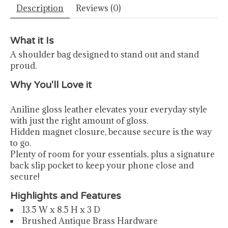
Description
Reviews (0)
What it Is
A shoulder bag designed to stand out and stand
proud.
Why You'll Love it
Aniline gloss leather elevates your everyday style
with just the right amount of gloss.
Hidden magnet closure, because secure is the way
to go.
Plenty of room for your essentials, plus a signature
back slip pocket to keep your phone close and
secure!
Highlights and Features
13.5 W x 8.5 H x 3 D
Brushed Antique Brass Hardware