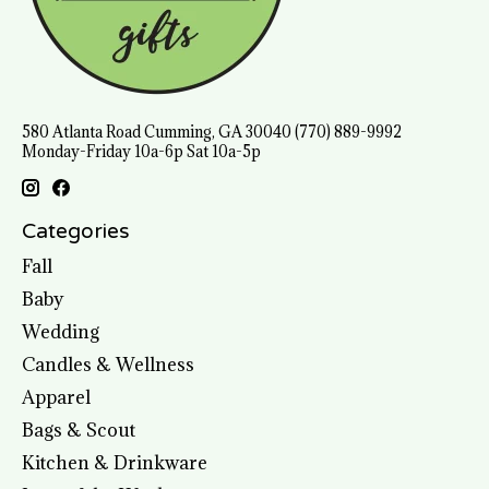
580 Atlanta Road Cumming, GA 30040 (770) 889-9992
Monday-Friday 10a-6p Sat 10a-5p
Categories
Fall
Baby
Wedding
Candles & Wellness
Apparel
Bags & Scout
Kitchen & Drinkware