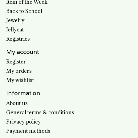
Item of the Week
Back to School
Jewelry
Jellycat
Registries
My account
Register
My orders
My wishlist
Information
About us
General terms & conditions
Privacy policy
Payment methods