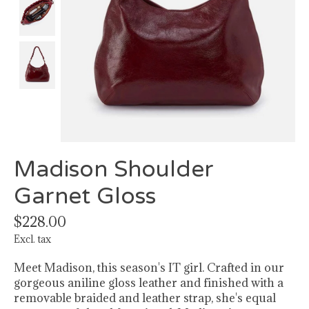
Madison Shoulder
Garnet Gloss
$228.00
Excl. tax
Meet Madison, this season's IT girl. Crafted in our
gorgeous aniline gloss leather and finished with a
removable braided and leather strap, she's equal