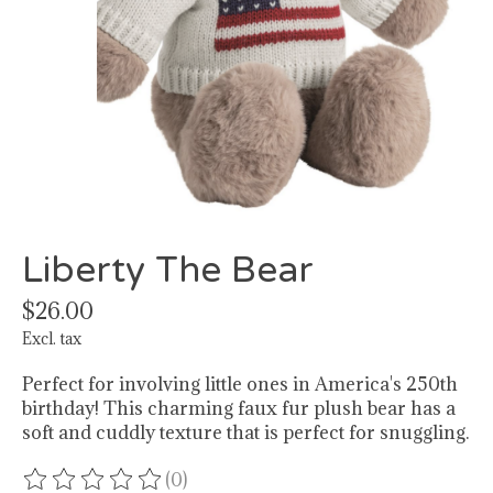
Liberty The Bear
$26.00
Excl. tax
Perfect for involving little ones in America's 250th
birthday! This charming faux fur plush bear has a
soft and cuddly texture that is perfect for snuggling.
(0)
The rating of this product is
0
out of 5