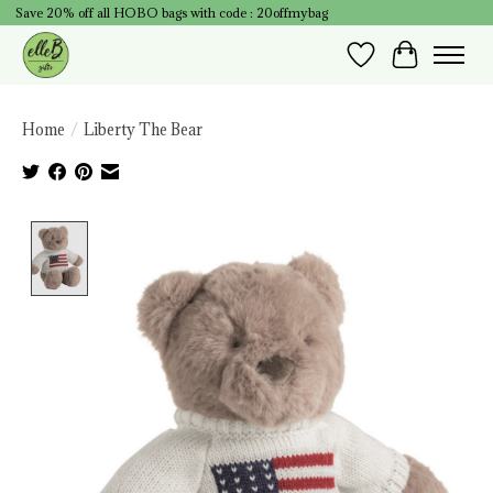
Save 20% off all HOBO bags with code : 20offmybag
Wish List
Cart
Home
/
Liberty The Bear
Product image slideshow Items