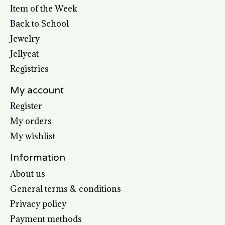
Item of the Week
Back to School
Jewelry
Jellycat
Registries
My account
Register
My orders
My wishlist
Information
About us
General terms & conditions
Privacy policy
Payment methods