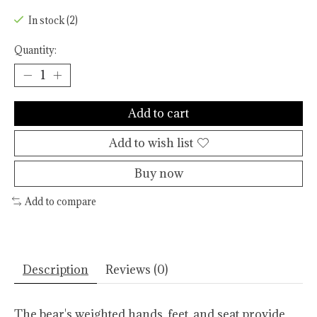
In stock (2)
Quantity:
Add to cart
Add to wish list
Buy now
Add to compare
Description
Reviews (0)
The bear's weighted hands, feet, and seat provide