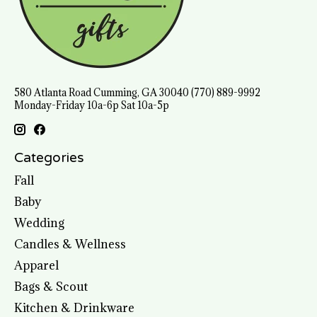
580 Atlanta Road Cumming, GA 30040 (770) 889-9992
Monday-Friday 10a-6p Sat 10a-5p
Categories
Fall
Baby
Wedding
Candles & Wellness
Apparel
Bags & Scout
Kitchen & Drinkware