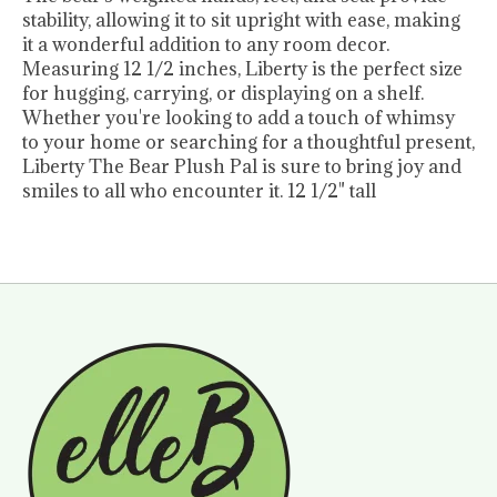
stability, allowing it to sit upright with ease, making
it a wonderful addition to any room decor.
Measuring 12 1/2 inches, Liberty is the perfect size
for hugging, carrying, or displaying on a shelf.
Whether you're looking to add a touch of whimsy
to your home or searching for a thoughtful present,
Liberty The Bear Plush Pal is sure to bring joy and
smiles to all who encounter it. 12 1/2" tall