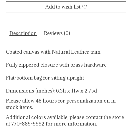
Add to wish list
Description
Reviews (0)
Coated canvas with Natural Leather trim
Fully zippered closure with brass hardware
Flat-bottom bag for sitting upright
Dimensions (inches): 6.5h x 11w x 2.75d
Please allow 48 hours for personalization on in
stock items.
Additional colors available, please contact the store
at 770-889-9992 for more information.