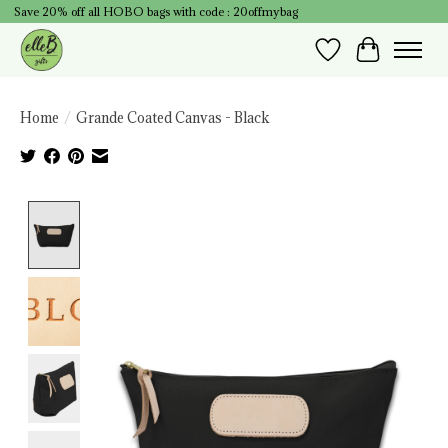
Save 20% off all HOBO bags with code : 20offmybag
Wish List
Cart
Home
/
Grande Coated Canvas - Black
Product image slideshow Items