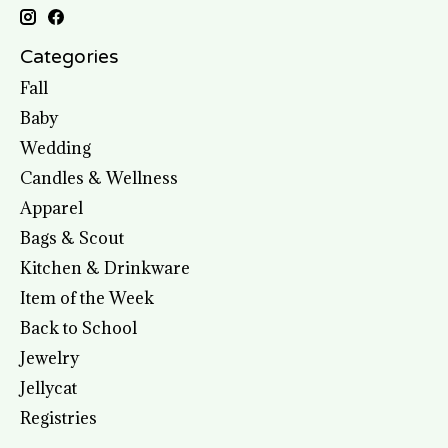
Categories
Fall
Baby
Wedding
Candles & Wellness
Apparel
Bags & Scout
Kitchen & Drinkware
Item of the Week
Back to School
Jewelry
Jellycat
Registries