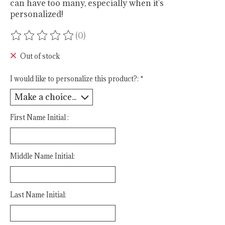
can have too many, especially when it's
personalized!
(0)
The rating of this product is
0
out of 5
Out of stock
I would like to personalize this product?:
*
First Name Initial :
Middle Name Initial:
Last Name Initial: