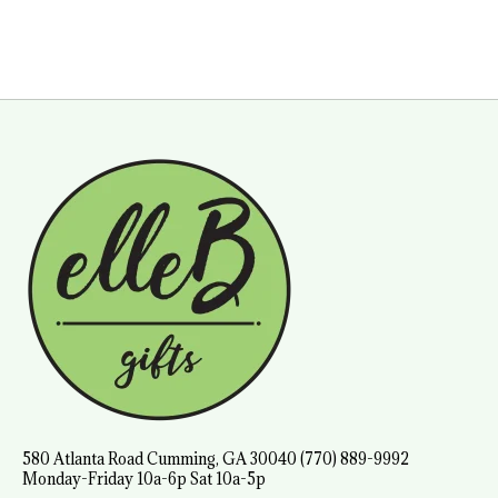
580 Atlanta Road Cumming, GA 30040 (770) 889-9992
Monday-Friday 10a-6p Sat 10a-5p