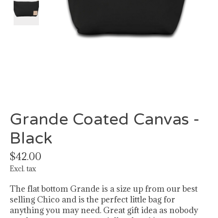
Grande Coated Canvas -
Black
$42.00
Excl. tax
The flat bottom Grande is a size up from our best
selling Chico and is the perfect little bag for
anything you may need. Great gift idea as nobody