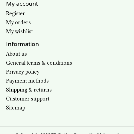
My account
Register
My orders
My wishlist
Information
About us
General terms & conditions
Privacy policy
Payment methods
Shipping & returns
Customer support
Sitemap