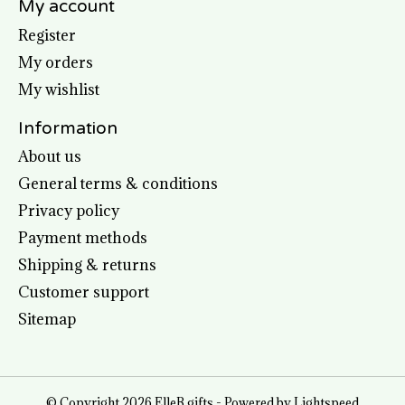
My account
Register
My orders
My wishlist
Information
About us
General terms & conditions
Privacy policy
Payment methods
Shipping & returns
Customer support
Sitemap
© Copyright 2026 ElleB gifts - Powered by
Lightspeed