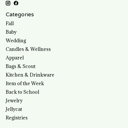
Categories
Fall
Baby
Wedding
Candles & Wellness
Apparel
Bags & Scout
Kitchen & Drinkware
Item of the Week
Back to School
Jewelry
Jellycat
Registries