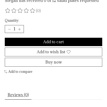
Megan has received 0 of 12 salad plates requested
(0)
The rating of this product is
0
out of 5
Quantity:
Add to cart
Add to wish list
Buy now
Add to compare
Reviews (0)