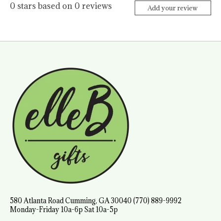
0
stars based on
0
reviews
Add your review
580 Atlanta Road Cumming, GA 30040 (770) 889-9992
Monday-Friday 10a-6p Sat 10a-5p