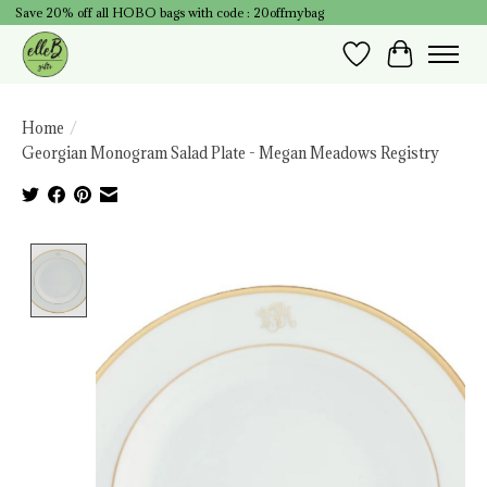
Save 20% off all HOBO bags with code : 20offmybag
Wish List
Cart
Home
/
Georgian Monogram Salad Plate - Megan Meadows Registry
Product image slideshow Items