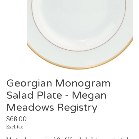
Georgian Monogram
Salad Plate - Megan
Meadows Registry
$68.00
Excl. tax