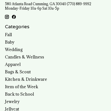
580 Atlanta Road Cumming, GA 30040 (770) 889-9992
Monday-Friday 10a-6p Sat 10a-5p
Categories
Fall
Baby
Wedding
Candles & Wellness
Apparel
Bags & Scout
Kitchen & Drinkware
Item of the Week
Back to School
Jewelry
Jellycat