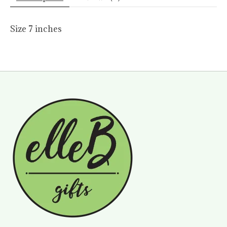
Size 7 inches