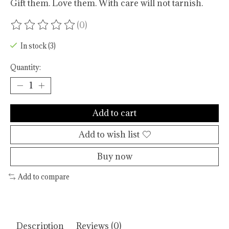
Gift them. Love them. With care will not tarnish.
(0)
The rating of this product is
0
out of 5
In stock (3)
Quantity:
Add to cart
Add to wish list
Buy now
Add to compare
Description
Reviews (0)