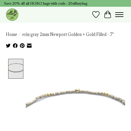
Save 20% off all HOBO bags with code : 20offmybag
Wish List
Cart
Home
/
erin gray 2mm Newport Golden + Gold Filled - 7"
Product image slideshow Items