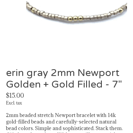
erin gray 2mm Newport
Golden + Gold Filled - 7"
$15.00
Excl. tax
2mm beaded stretch Newport bracelet with 14k
gold-filled beads and carefully-selected natural
bead colors. Simple and sophisticated. Stack them.