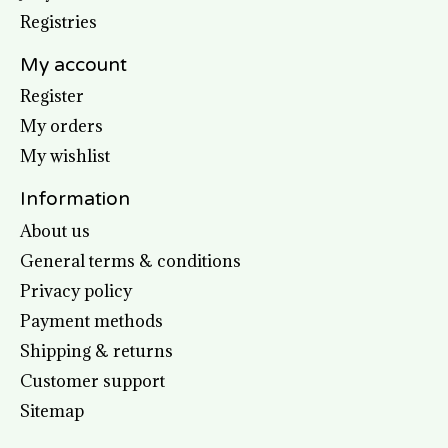
Registries
My account
Register
My orders
My wishlist
Information
About us
General terms & conditions
Privacy policy
Payment methods
Shipping & returns
Customer support
Sitemap