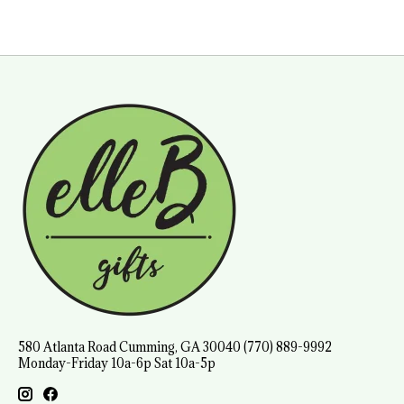
580 Atlanta Road Cumming, GA 30040 (770) 889-9992
Monday-Friday 10a-6p Sat 10a-5p