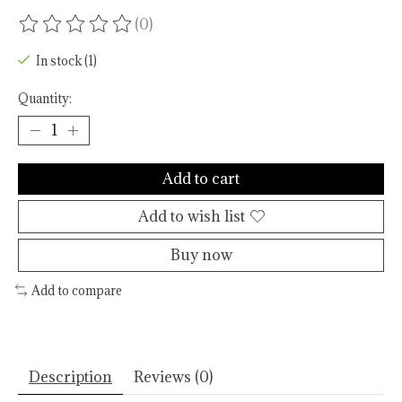
(0)
The rating of this product is
0
out of 5
In stock (1)
Quantity:
Add to cart
Add to wish list
Buy now
Add to compare
Description
Reviews (0)