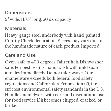
Dimensions
9" wide, 11.75" long, 60 oz. capacity
Materials
Heavy-gauge steel underbody with hand-painted
Courtly Check decoration. Pieces may vary due to
the handmade nature of each product. Imported.
Care and Use
Oven-safe to 400 degrees Fahrenheit. Dishwasher
safe; For best results, hand-wash with mild soap
and dry immediately. Do not microwave. Our
enamelware exceeds both federal food safety
regulations and California's Proposition 65, the
strictest environmental safety standards in the U.S.
Handle enamelware with care and discontinue use
for food service if it becomes chipped, cracked, or
broken.