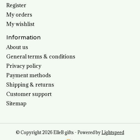
Register
My orders
My wishlist
Information
About us
General terms & conditions
Privacy policy
Payment methods
Shipping & returns
Customer support
Sitemap
© Copyright 2026 ElleB gifts - Powered by
Lightspeed