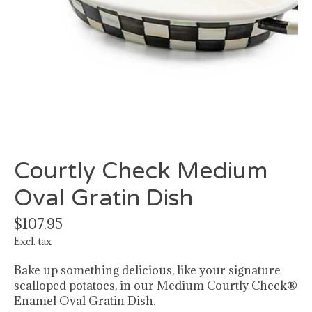
Courtly Check Medium
Oval Gratin Dish
$107.95
Excl. tax
Bake up something delicious, like your signature
scalloped potatoes, in our Medium Courtly Check®
Enamel Oval Gratin Dish.