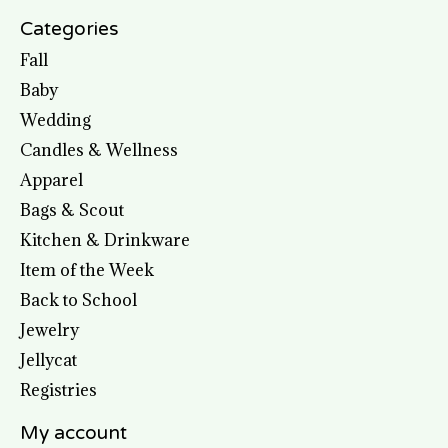
Categories
Fall
Baby
Wedding
Candles & Wellness
Apparel
Bags & Scout
Kitchen & Drinkware
Item of the Week
Back to School
Jewelry
Jellycat
Registries
My account