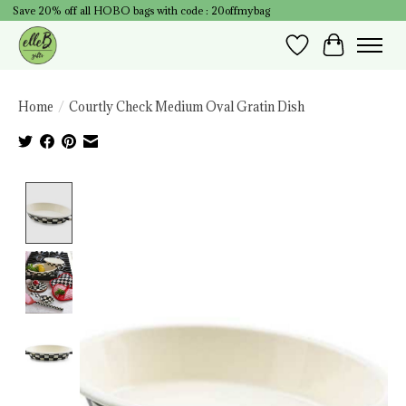
Save 20% off all HOBO bags with code : 20offmybag
Wish List
Cart
Home
/
Courtly Check Medium Oval Gratin Dish
Product image slideshow Items