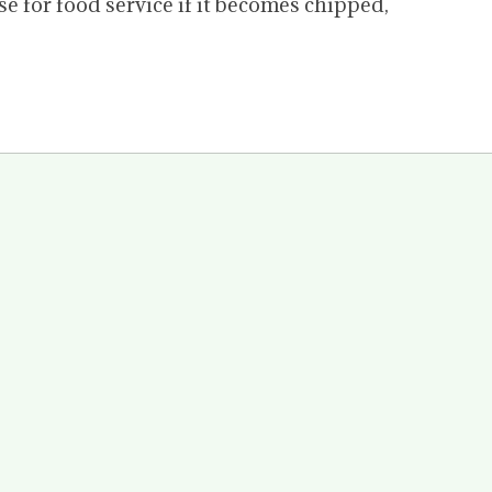
for food service if it becomes chipped,