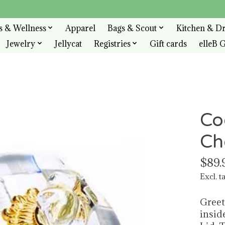
s & Wellness
Apparel
Bags & Scout
Kitchen & D
Jewelry
Jellycat
Registries
Gift cards
elleB G
Co
Ch
$89.
Excl. t
Greet
insid