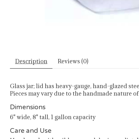
Description
Reviews (0)
Glass jar; lid has heavy-gauge, hand-glazed st
Pieces may vary due to the handmade nature of
Dimensions
6" wide, 8" tall, 1 gallon capacity
Care and Use