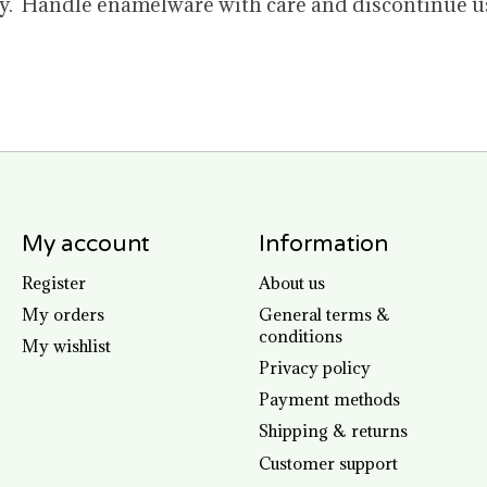
 Handle enamelware with care and discontinue use 
My account
Information
Register
About us
My orders
General terms &
conditions
My wishlist
Privacy policy
Payment methods
Shipping & returns
Customer support