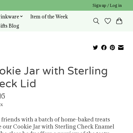
Sign up / Log in
rinkware
Item of the Week
ifts Blog
okie Jar with Sterling
eck Lid
95
ax
 friends with a batch of home-baked treats
e our Cookie Jar with Sterling Check Enamel