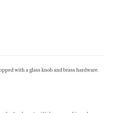
Topped with a glass knob and brass hardware.