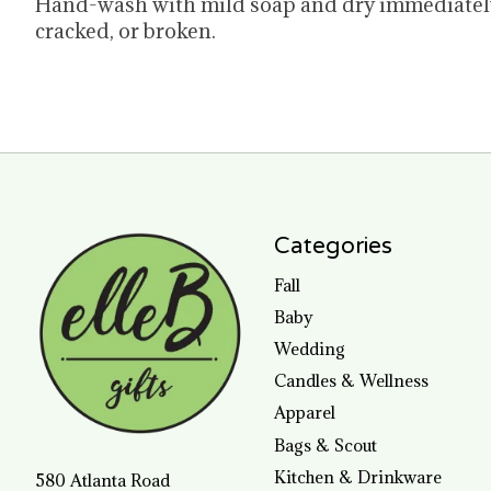
Hand-wash with mild soap and dry immediately.
cracked, or broken.
Categories
Fall
Baby
Wedding
Candles & Wellness
Apparel
Bags & Scout
Kitchen & Drinkware
580 Atlanta Road