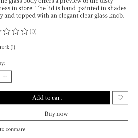
The glass body offers a preview of the tasty
ess in store. The lid is hand-painted in shades
ey and topped with an elegant clear glass knob.
(0)
ating of this product is
0
out of 5
tock (1)
ty:
Add to cart
Buy now
to compare