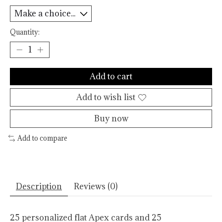
Quantity:
Add to cart
Add to wish list
Buy now
Add to compare
Description
Reviews (0)
25 personalized flat Apex cards and 25