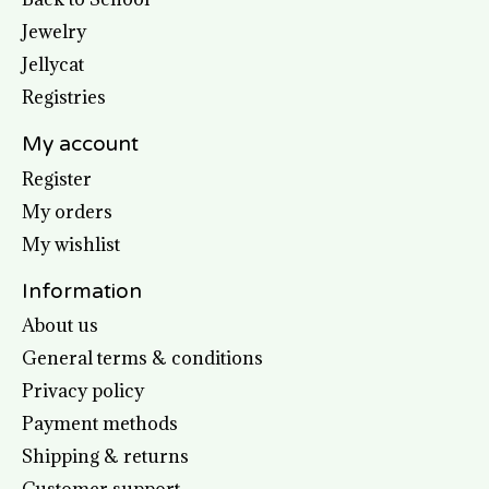
Jewelry
Jellycat
Registries
My account
Register
My orders
My wishlist
Information
About us
General terms & conditions
Privacy policy
Payment methods
Shipping & returns