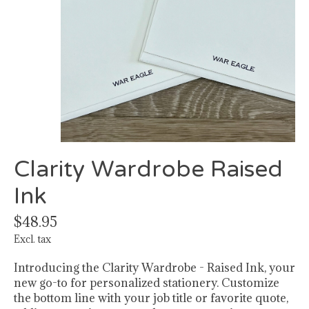
Clarity Wardrobe Raised
Ink
$48.95
Excl. tax
Introducing the Clarity Wardrobe - Raised Ink, your
new go-to for personalized stationery. Customize
the bottom line with your job title or favorite quote,