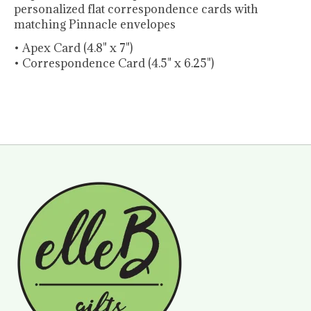
personalized flat correspondence cards
with
matching Pinnacle envelopes
• Apex Card (4.8" x 7")
• Correspondence Card (4.5" x 6.25")