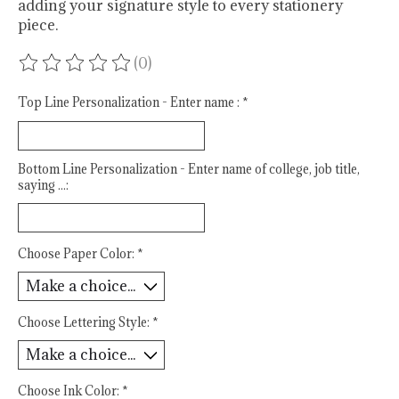
adding your signature style to every stationery
piece.
(0)
The rating of this product is
0
out of 5
Top Line Personalization - Enter name :
*
Bottom Line Personalization - Enter name of college, job title,
saying ...:
Choose Paper Color:
*
Choose Lettering Style:
*
Choose Ink Color:
*