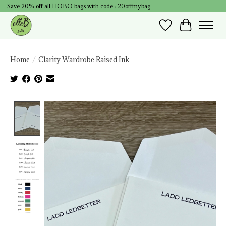
Save 20% off all HOBO bags with code : 20offmybag
Wish List
Cart
Home
/
Clarity Wardrobe Raised Ink
Product image slideshow Items