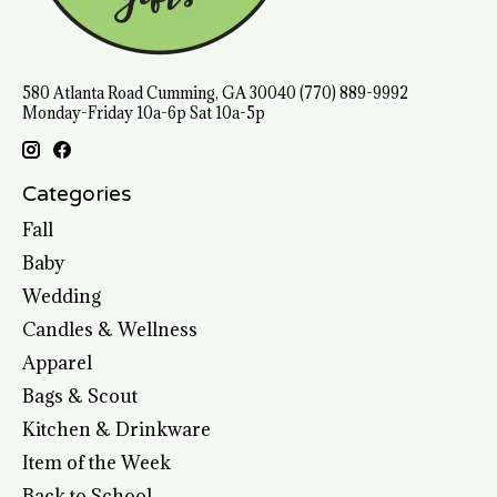
580 Atlanta Road Cumming, GA 30040 (770) 889-9992
Monday-Friday 10a-6p Sat 10a-5p
Categories
Fall
Baby
Wedding
Candles & Wellness
Apparel
Bags & Scout
Kitchen & Drinkware
Item of the Week
Back to School