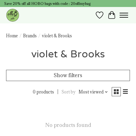
Save 20% off all HOBO bags with code : 20offmybag
Wish List
Cart
Home
/
Brands
/
violet & Brooks
violet & Brooks
Show filters
0 products
Sort by
Most viewed
No products found