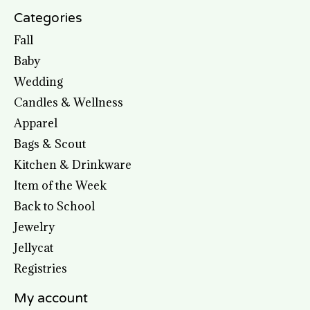
Categories
Fall
Baby
Wedding
Candles & Wellness
Apparel
Bags & Scout
Kitchen & Drinkware
Item of the Week
Back to School
Jewelry
Jellycat
Registries
My account