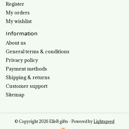
Register
My orders
My wishlist
Information
About us
General terms & conditions
Privacy policy
Payment methods
Shipping & returns
Customer support
Sitemap
© Copyright 2026 ElleB gifts - Powered by
Lightspeed