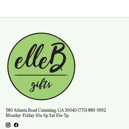
580 Atlanta Road Cumming, GA 30040 (770) 889-9992
Monday-Friday 10a-6p Sat 10a-5p