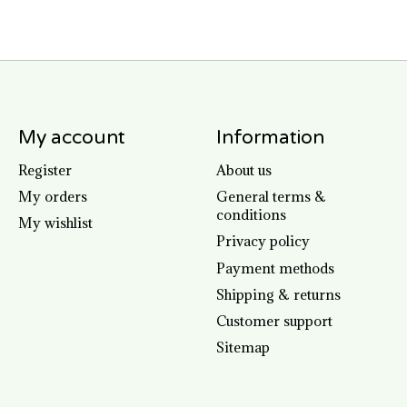
My account
Information
Register
About us
My orders
General terms &
conditions
My wishlist
Privacy policy
Payment methods
Shipping & returns
Customer support
Sitemap