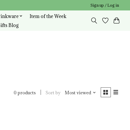
Sign up / Log in
rinkware
Item of the Week
ifts Blog
Sort by
Most viewed
0 products