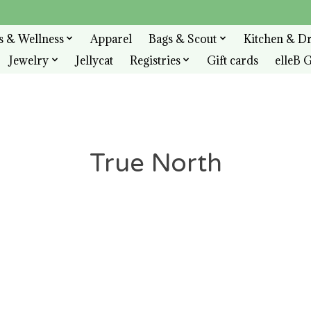
s & Wellness
Apparel
Bags & Scout
Kitchen & D
Jewelry
Jellycat
Registries
Gift cards
elleB G
True North