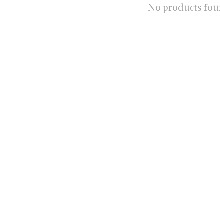
No products fo