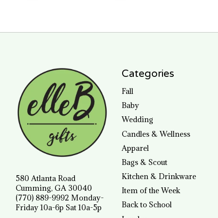
Categories
Fall
Baby
Wedding
Candles & Wellness
Apparel
Bags & Scout
Kitchen & Drinkware
580 Atlanta Road
Cumming, GA 30040
Item of the Week
(770) 889-9992 Monday-
Back to School
Friday 10a-6p Sat 10a-5p