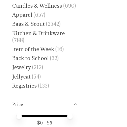
Candles & Wellness
(690)
Apparel
(657)
Bags & Scout
(2542)
Kitchen & Drinkware
(788)
Item of the Week
(16)
Back to School
(32)
Jewelry
(212)
Jellycat
(54)
Registries
(133)
Price
Price minimum value
Price maximum value
$
0
- $
5