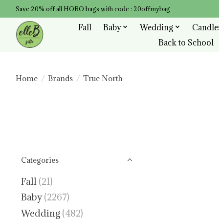
Save 20% off all HOBO bags with code : 20offmybag
Fall
Baby
Wedding
Candle
Back to School
Home
/
Brands
/
True North
Categories
Fall
(21)
Baby
(2267)
Wedding
(482)