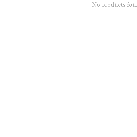
No products fo