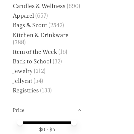
Candles & Wellness
(690)
Apparel
(657)
Bags & Scout
(2542)
Kitchen & Drinkware
(788)
Item of the Week
(16)
Back to School
(32)
Jewelry
(212)
Jellycat
(54)
Registries
(133)
Price
Price minimum value
Price maximum value
$
0
- $
5