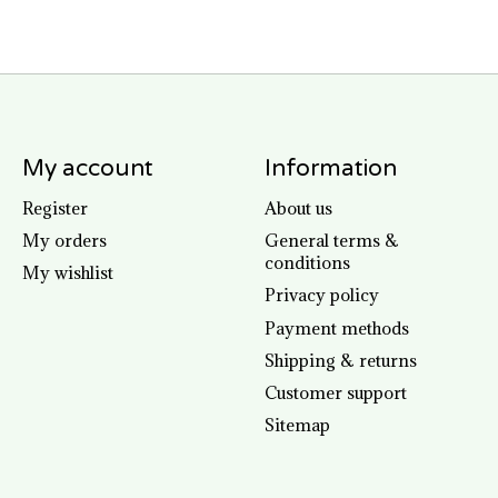
My account
Information
Register
About us
My orders
General terms &
conditions
My wishlist
Privacy policy
Payment methods
Shipping & returns
Customer support
Sitemap