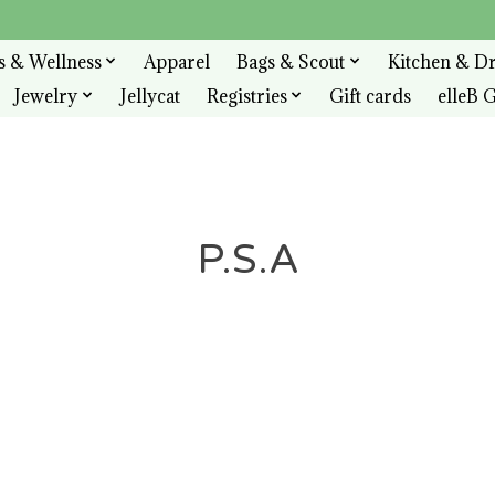
s & Wellness
Apparel
Bags & Scout
Kitchen & D
Jewelry
Jellycat
Registries
Gift cards
elleB G
P.S.A