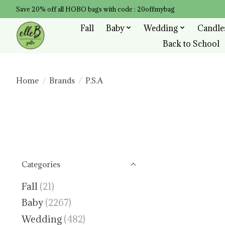
Save 20% off all HOBO bags with code : 20offmybag
Fall
Baby
Wedding
Candle
Back to School
Home
/
Brands
/
P.S.A
Categories
Fall
(21)
Baby
(2267)
Wedding
(482)