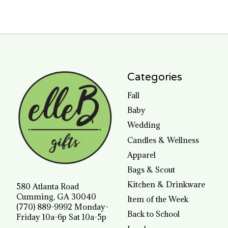
Categories
Fall
Baby
Wedding
Candles & Wellness
Apparel
Bags & Scout
Kitchen & Drinkware
580 Atlanta Road
Cumming, GA 30040
Item of the Week
(770) 889-9992 Monday-
Back to School
Friday 10a-6p Sat 10a-5p