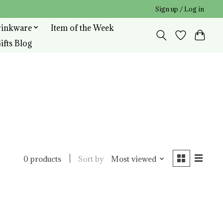
Sign up / Log in
rinkware
Item of the Week
ifts Blog
Sort by
Most viewed
0 products