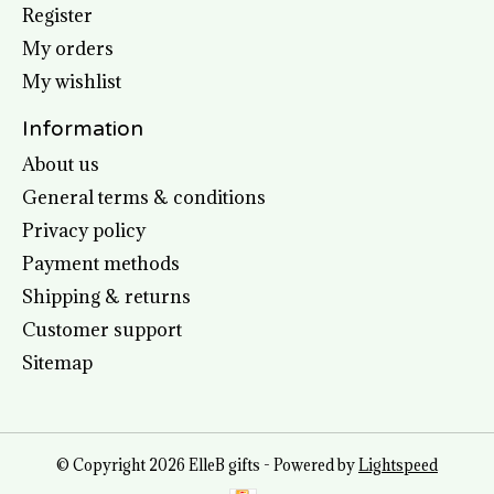
Register
My orders
My wishlist
Information
About us
General terms & conditions
Privacy policy
Payment methods
Shipping & returns
Customer support
Sitemap
© Copyright 2026 ElleB gifts - Powered by
Lightspeed