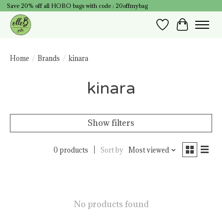
Save 20% off all HOBO bags with code : 20offmybag
Wish List
Cart
Home
/
Brands
/
kinara
kinara
Show filters
0 products
Sort by
Most viewed
No products found