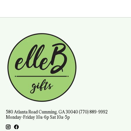
580 Atlanta Road Cumming, GA 30040 (770) 889-9992
Monday-Friday 10a-6p Sat 10a-5p