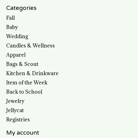
Categories
Fall
Baby
Wedding
Candles & Wellness
Apparel
Bags & Scout
Kitchen & Drinkware
Item of the Week
Back to School
Jewelry
Jellycat
Registries
My account