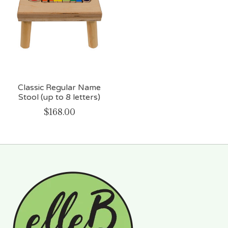
Classic Regular Name
Stool (up to 8 letters)
$168.00