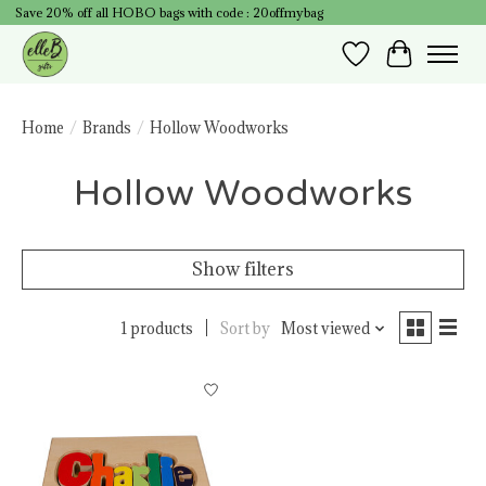
Save 20% off all HOBO bags with code : 20offmybag
Wish List
Cart
Home
/
Brands
/
Hollow Woodworks
Hollow Woodworks
Show filters
1 products
Sort by
Most viewed