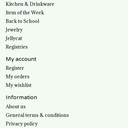
Kitchen & Drinkware
Item of the Week
Back to School
Jewelry
Jellycat
Registries
My account
Register
My orders
My wishlist
Information
About us
General terms & conditions
Privacy policy