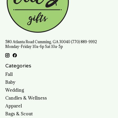
580 Atlanta Road Cumming, GA 30040 (770) 889-9992
Monday-Friday 10a-6p Sat 10a-5p
Categories
Fall
Baby
Wedding
Candles & Wellness
Apparel
Bags & Scout