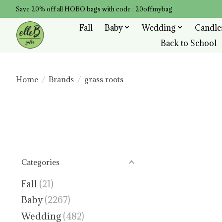
Save 20% off all HOBO bags with code : 20offmybag
Fall
Baby
Wedding
Candle
Back to School
Home
/
Brands
/
grass roots
Categories
Fall
(21)
Baby
(2267)
Wedding
(482)