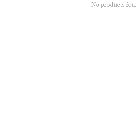
No products fo