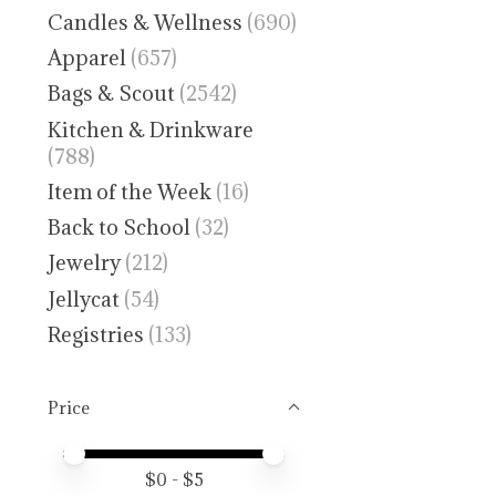
Candles & Wellness
(690)
Apparel
(657)
Bags & Scout
(2542)
Kitchen & Drinkware
(788)
Item of the Week
(16)
Back to School
(32)
Jewelry
(212)
Jellycat
(54)
Registries
(133)
Price
Price minimum value
Price maximum value
$
0
- $
5