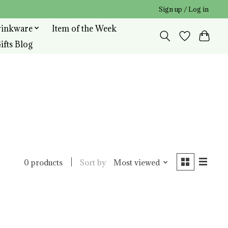
Sign up / Log in
rinkware
Item of the Week
ifts Blog
Sort by
Most viewed
0 products