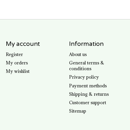
My account
Information
Register
About us
My orders
General terms &
conditions
My wishlist
Privacy policy
Payment methods
Shipping & returns
Customer support
Sitemap