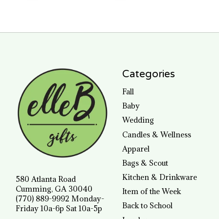
Categories
Fall
Baby
Wedding
Candles & Wellness
Apparel
Bags & Scout
Kitchen & Drinkware
580 Atlanta Road
Cumming, GA 30040
Item of the Week
(770) 889-9992 Monday-
Back to School
Friday 10a-6p Sat 10a-5p