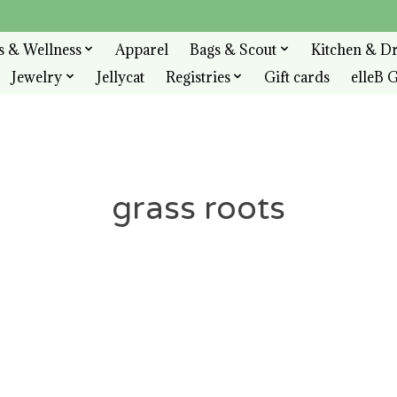
s & Wellness
Apparel
Bags & Scout
Kitchen & D
Jewelry
Jellycat
Registries
Gift cards
elleB G
grass roots