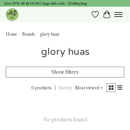
Save 20% off all HOBO bags with code : 20offmybag
Wish List
Cart
Home
/
Brands
/
glory huas
glory huas
Show filters
0 products
Sort by
Most viewed
No products found