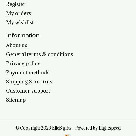
Register
My orders
My wishlist
Information
About us
General terms & conditions
Privacy policy
Payment methods
Shipping & returns
Customer support
Sitemap
© Copyright 2026 ElleB gifts - Powered by
Lightspeed