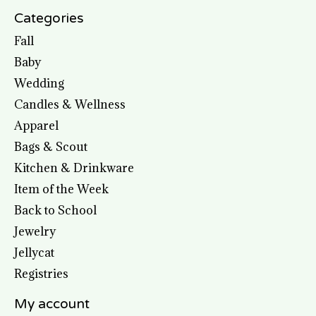
Categories
Fall
Baby
Wedding
Candles & Wellness
Apparel
Bags & Scout
Kitchen & Drinkware
Item of the Week
Back to School
Jewelry
Jellycat
Registries
My account