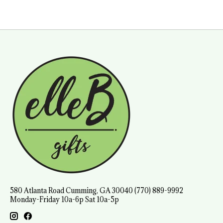
580 Atlanta Road Cumming, GA 30040 (770) 889-9992
Monday-Friday 10a-6p Sat 10a-5p