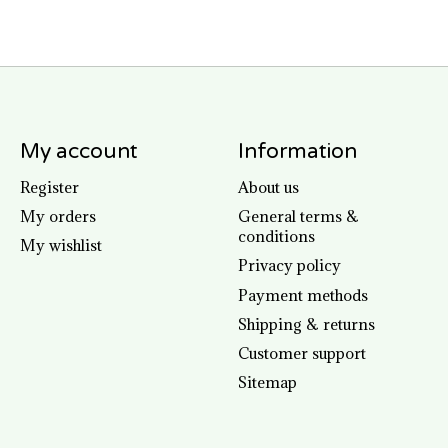
My account
Information
Register
About us
My orders
General terms &
conditions
My wishlist
Privacy policy
Payment methods
Shipping & returns
Customer support
Sitemap