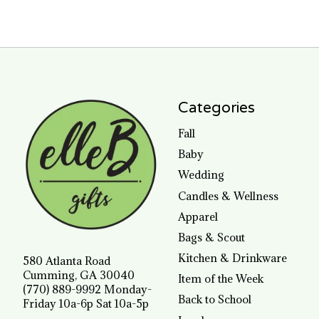
Categories
Fall
Baby
Wedding
Candles & Wellness
Apparel
Bags & Scout
Kitchen & Drinkware
580 Atlanta Road
Cumming, GA 30040
Item of the Week
(770) 889-9992 Monday-
Back to School
Friday 10a-6p Sat 10a-5p