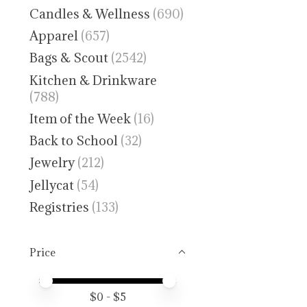
Candles & Wellness
(690)
Apparel
(657)
Bags & Scout
(2542)
Kitchen & Drinkware
(788)
Item of the Week
(16)
Back to School
(32)
Jewelry
(212)
Jellycat
(54)
Registries
(133)
Price
Price minimum value
Price maximum value
$
0
- $
5