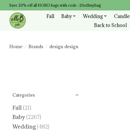
Save 20% off all HOBO bags with code : 20offmybag
Fall
Baby
Wedding
Candle
Back to School
Home
/
Brands
/
design design
Categories
Fall
(21)
Baby
(2267)
Wedding
(482)