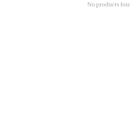
No products fo