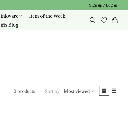
Sign up / Log in
rinkware
Item of the Week
ifts Blog
Sort by
Most viewed
0 products