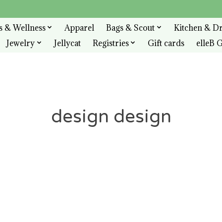
s & Wellness
Apparel
Bags & Scout
Kitchen & D
Jewelry
Jellycat
Registries
Gift cards
elleB G
design design