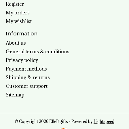
Register
My orders
My wishlist
Information
About us
General terms & conditions
Privacy policy
Payment methods
Shipping & returns
Customer support
Sitemap
© Copyright 2026 ElleB gifts - Powered by
Lightspeed