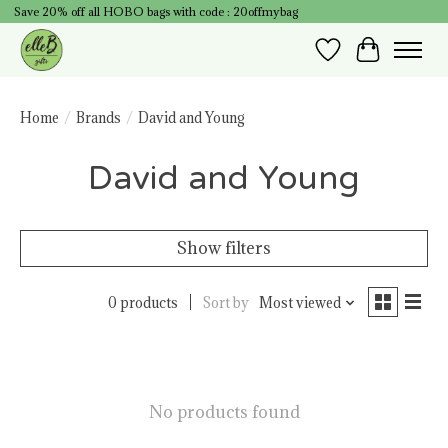
Save 20% off all HOBO bags with code : 20offmybag
Wish List
Cart
Home
/
Brands
/
David and Young
David and Young
Show filters
0 products
Sort by
Most viewed
No products found