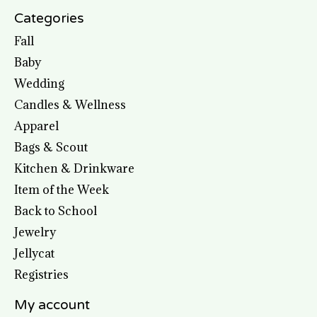
Categories
Fall
Baby
Wedding
Candles & Wellness
Apparel
Bags & Scout
Kitchen & Drinkware
Item of the Week
Back to School
Jewelry
Jellycat
Registries
My account