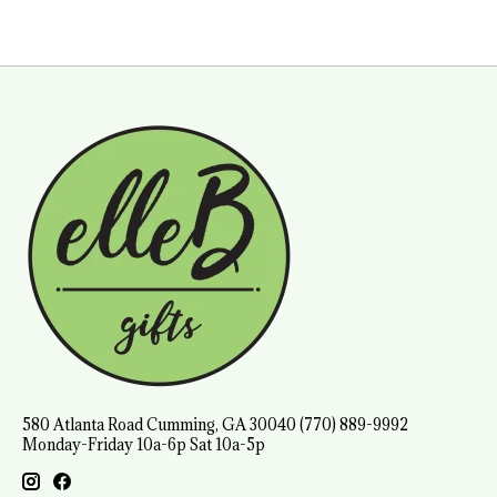
580 Atlanta Road Cumming, GA 30040 (770) 889-9992
Monday-Friday 10a-6p Sat 10a-5p