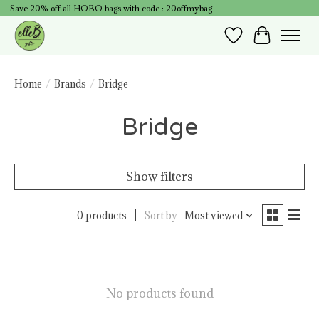
Save 20% off all HOBO bags with code : 20offmybag
Wish List
Cart
Home
/
Brands
/
Bridge
Bridge
Show filters
0 products
Sort by
Most viewed
No products found