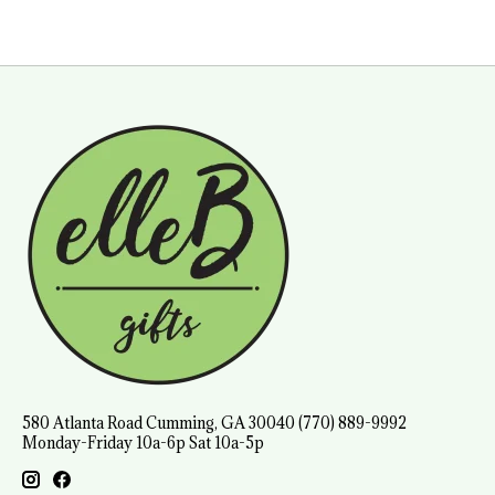
580 Atlanta Road Cumming, GA 30040 (770) 889-9992
Monday-Friday 10a-6p Sat 10a-5p