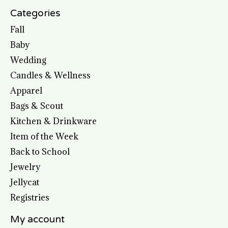
Categories
Fall
Baby
Wedding
Candles & Wellness
Apparel
Bags & Scout
Kitchen & Drinkware
Item of the Week
Back to School
Jewelry
Jellycat
Registries
My account