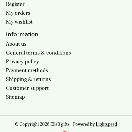
Register
My orders
My wishlist
Information
About us
General terms & conditions
Privacy policy
Payment methods
Shipping & returns
Customer support
Sitemap
© Copyright 2026 ElleB gifts - Powered by
Lightspeed