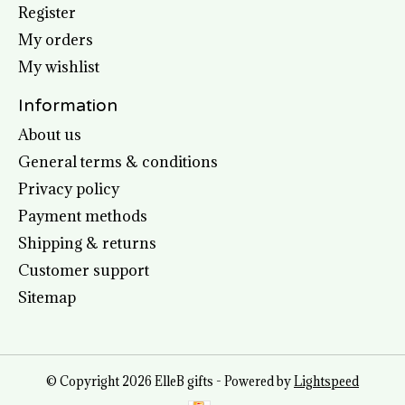
Register
My orders
My wishlist
Information
About us
General terms & conditions
Privacy policy
Payment methods
Shipping & returns
Customer support
Sitemap
© Copyright 2026 ElleB gifts - Powered by
Lightspeed