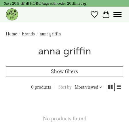
Save 20% off all HOBO bags with code : 20offmybag
Wish List
Cart
Home
/
Brands
/
anna griffin
anna griffin
Show filters
0 products
Sort by
Most viewed
No products found