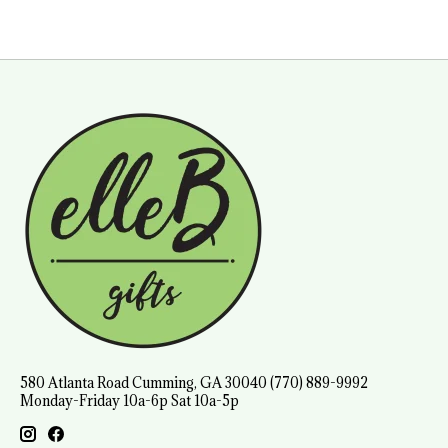
580 Atlanta Road Cumming, GA 30040 (770) 889-9992
Monday-Friday 10a-6p Sat 10a-5p