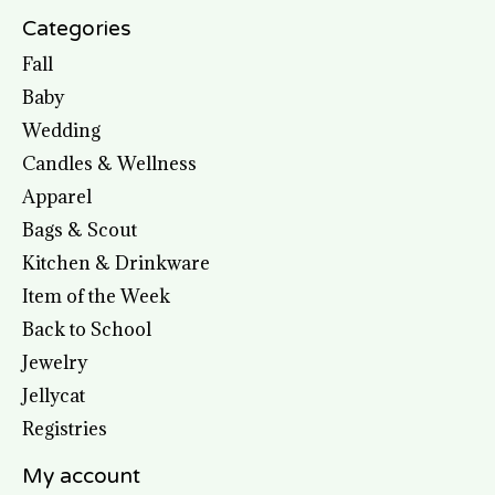
Categories
Fall
Baby
Wedding
Candles & Wellness
Apparel
Bags & Scout
Kitchen & Drinkware
Item of the Week
Back to School
Jewelry
Jellycat
Registries
My account