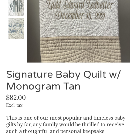
Signature Baby Quilt w/
Monogram Tan
$82.00
Excl. tax
This is one of our most popular and timeless baby
gifts by far, any family would be thrilled to receive
such a thoughtful and personal keepsake