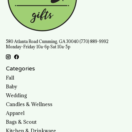
580 Atlanta Road Cumming, GA 30040 (770) 889-9992
Monday-Friday 10a-6p Sat 10a-5p
Categories
Fall
Baby
Wedding
Candles & Wellness
Apparel
Bags & Scout
Kitchen & Drinkware