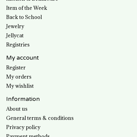
Item of the Week
Back to School
Jewelry
Jellycat
Registries
My account
Register
My orders
My wishlist
Information
About us
General terms & conditions
Privacy policy
Payment methods