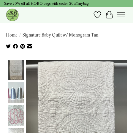
Save 20% off all HOBO bags with code : 20offmybag
Wish List
Cart
Home
/
Signature Baby Quilt w/ Monogram Tan
Product image slideshow Items