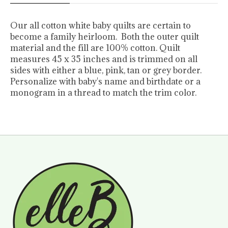
Our all cotton white baby quilts are certain to
become a family heirloom. Both the outer quilt
material and the fill are 100% cotton. Quilt
measures 45 x 35 inches and is trimmed on all
sides with either a blue, pink, tan or grey border.
Personalize with baby's name and birthdate or a
monogram in a thread to match the trim color.