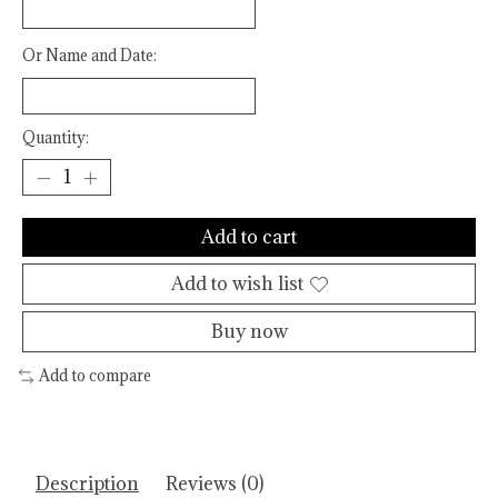
Or Name and Date:
Quantity:
Add to cart
Add to wish list
Buy now
Add to compare
Description
Reviews (0)