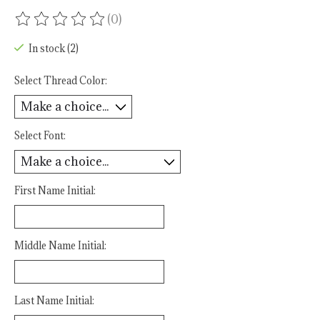
(0)
The rating of this product is
0
out of 5
In stock (2)
Select Thread Color:
Select Font:
First Name Initial:
Middle Name Initial:
Last Name Initial: