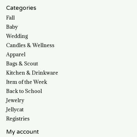
Categories
Fall
Baby
Wedding
Candles & Wellness
Apparel
Bags & Scout
Kitchen & Drinkware
Item of the Week
Back to School
Jewelry
Jellycat
Registries
My account