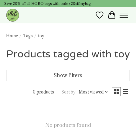
Save 20% off all HOBO bags with code : 20offmybag
Wish List
Cart
Home
/
Tags
/
toy
Products tagged with toy
Show filters
0 products
Sort by
Most viewed
No products found