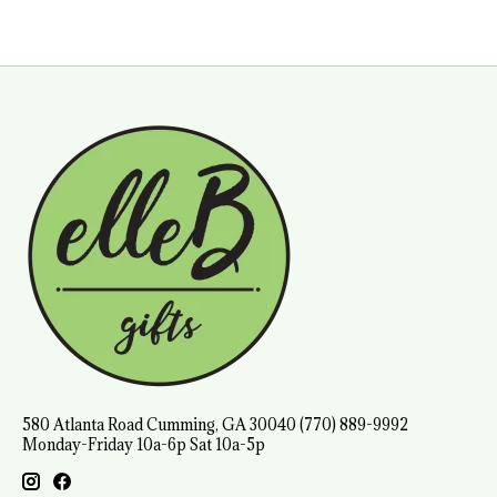
580 Atlanta Road Cumming, GA 30040 (770) 889-9992
Monday-Friday 10a-6p Sat 10a-5p