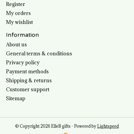
Register
My orders
My wishlist
Information
About us
General terms & conditions
Privacy policy
Payment methods
Shipping & returns
Customer support
Sitemap
© Copyright 2026 ElleB gifts - Powered by
Lightspeed