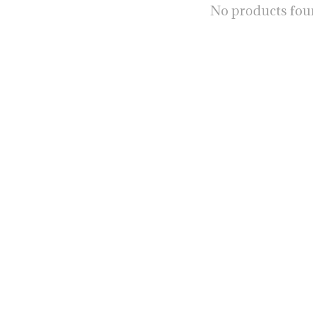
No products fo