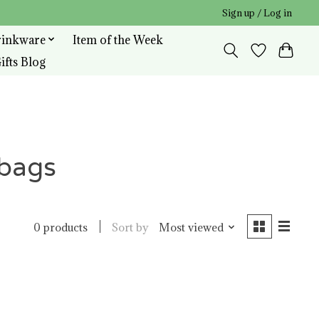
Sign up / Log in
rinkware
Item of the Week
ifts Blog
rbags
Sort by
Most viewed
0 products