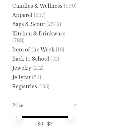
Candles & Wellness
(690)
Apparel
(657)
Bags & Scout
(2542)
Kitchen & Drinkware
(788)
Item of the Week
(16)
Back to School
(32)
Jewelry
(212)
Jellycat
(54)
Registries
(133)
Price
Price minimum value
Price maximum value
$
0
- $
5