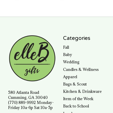
Categories
Fall
Baby
Wedding
Candles & Wellness
Apparel
Bags & Scout
Kitchen & Drinkware
580 Atlanta Road
Cumming, GA 30040
Item of the Week
(770) 889-9992 Monday-
Back to School
Friday 10a-6p Sat 10a-5p