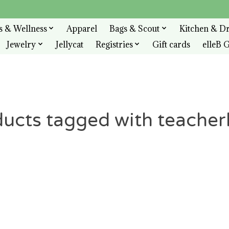
s & Wellness
Apparel
Bags & Scout
Kitchen & D
Jewelry
Jellycat
Registries
Gift cards
elleB G
ucts tagged with teache