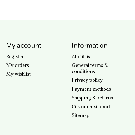
My account
Information
Register
About us
My orders
General terms &
conditions
My wishlist
Privacy policy
Payment methods
Shipping & returns
Customer support
Sitemap