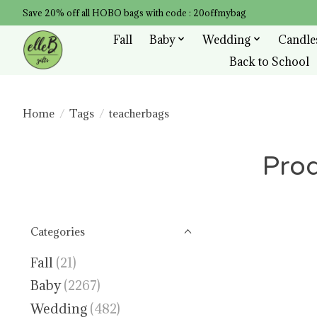
Save 20% off all HOBO bags with code : 20offmybag
Fall
Baby
Wedding
Candle
Back to School
Home
/
Tags
/
teacherbags
Prod
Categories
Fall
(21)
Baby
(2267)
Wedding
(482)